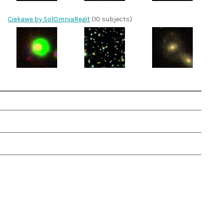
Ciekawe by SolOmniaRegit
(10 subjects)