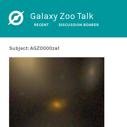
Galaxy Zoo Talk
RECENT
DISCUSSION BOARDS
Subject: AGZ0000za1