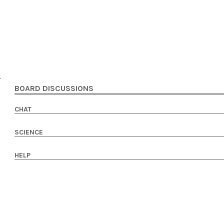
BOARD DISCUSSIONS
CHAT
SCIENCE
HELP