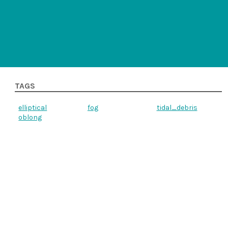
TAGS
elliptical
fog
tidal_debris
oblong