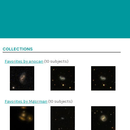
COLLECTIONS
Favorites by anocan
(10 subjects)
Favorites by Mgorman
(10 subjects)