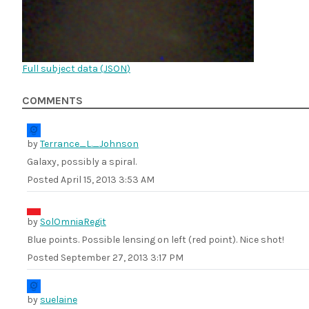
Full subject data (
JSON
)
COMMENTS
by
Terrance_L._Johnson
Galaxy, possibly a spiral.
Posted
April 15, 2013 3:53 AM
by
SolOmniaRegit
Blue points. Possible lensing on left (red point). Nice shot!
Posted
September 27, 2013 3:17 PM
by
suelaine