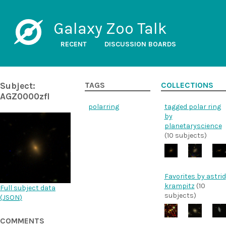
Galaxy Zoo Talk
RECENT
DISCUSSION BOARDS
Subject:
TAGS
COLLECTIONS
AGZ0000zfl
polarring
tagged polar ring
by
planetaryscience
(10 subjects)
Favorites by astrid
krampitz
(10
Full subject data
subjects)
(
JSON
)
COMMENTS