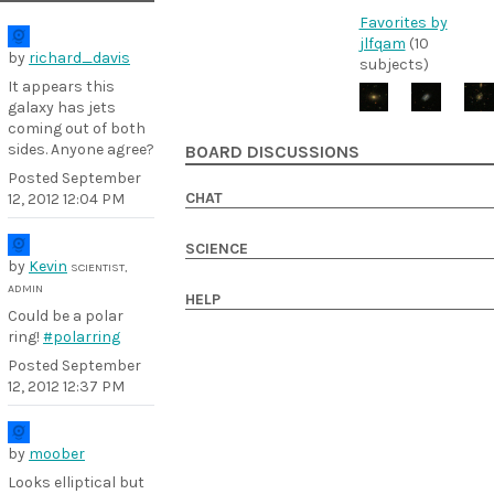
Favorites by
jlfqam
(10
by
richard_davis
subjects)
It appears this
galaxy has jets
coming out of both
sides. Anyone agree?
BOARD DISCUSSIONS
Posted
September
CHAT
12, 2012 12:04 PM
SCIENCE
by
Kevin
SCIENTIST,
ADMIN
HELP
Could be a polar
ring!
#polarring
Posted
September
12, 2012 12:37 PM
by
moober
Looks elliptical but