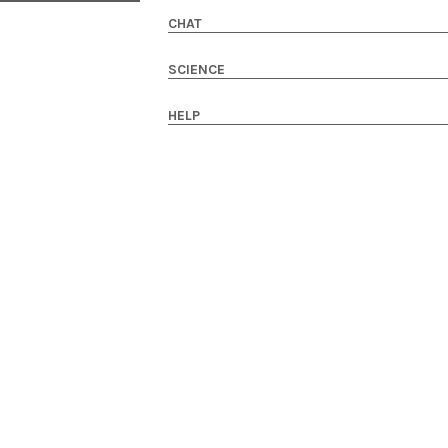
CHAT
SCIENCE
HELP