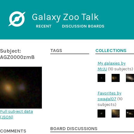
Galaxy Zoo Talk
RECENT
DISCUSSION BOARDS
Subject:
TAGS
COLLECTIONS
AGZ0000zm8
My galaxies by
MrJU
(10 subjects)
Favorites by
swagal07
(10
subjects)
Full subject data
(
JSON
)
BOARD DISCUSSIONS
COMMENTS