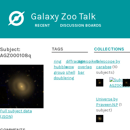
Galaxy Zoo Talk
RECENT
DISCUSSION BOARDS
Subject:
TAGS
COLLECTIONS
AGZ000108q
ring
diffractionspikes
agn
Telescope by
hubble
wow
overlap
carabee
(10
group
shell
bar
subjects)
doublering
Universe by
Praveen.N.P
(1
subject)
Full subject data
(
JSON
)