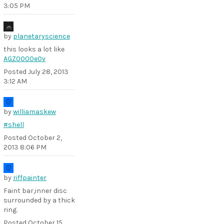
3:05 PM
by
planetaryscience
this looks a lot like
AGZ0000e0v
Posted
July 28, 2013
3:12 AM
by
williamaskew
#shell
Posted
October 2,
2013 8:06 PM
by
riffpainter
Faint bar,inner disc
surrounded by a thick
ring.
Posted
October 15,