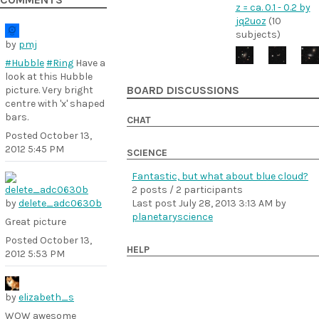
COMMENTS
z = ca. 0.1 - 0.2 by
jq2uoz
(10
subjects)
by
pmj
#Hubble
#Ring
Have a
look at this Hubble
picture. Very bright
BOARD DISCUSSIONS
centre with 'x' shaped
bars.
CHAT
Posted
October 13,
2012 5:45 PM
SCIENCE
Fantastic, but what about blue cloud?
2 posts / 2 participants
by
delete_adc0630b
Last post
July 28, 2013 3:13 AM
by
planetaryscience
Great picture
Posted
October 13,
HELP
2012 5:53 PM
by
elizabeth_s
WOW awesome