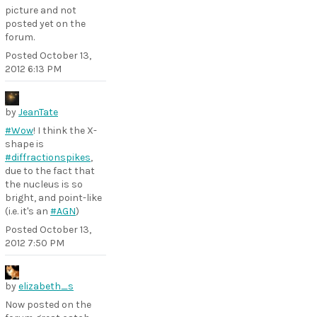
picture and not
posted yet on the
forum.
Posted
October 13,
2012 6:13 PM
by
JeanTate
#Wow
! I think the X-
shape is
#diffractionspikes
,
due to the fact that
the nucleus is so
bright, and point-like
(i.e. it's an
#AGN
)
Posted
October 13,
2012 7:50 PM
by
elizabeth_s
Now posted on the