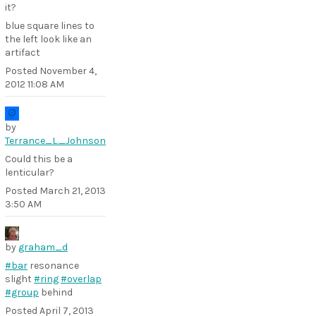
it?
blue square lines to
the left look like an
artifact
Posted
November 4,
2012 11:08 AM
by
Terrance_L._Johnson
Could this be a
lenticular?
Posted
March 21, 2013
3:50 AM
by
graham_d
#bar
resonance
slight
#ring
#overlap
#group
behind
Posted
April 7, 2013