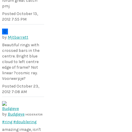
forum great catch
pmj
Posted
October 13,
2012 7:55 PM
by
Mjtbarrett
Beautiful rings with
crossed bars in the
centre. Bright blue
cloud to left centre
edge of frame? Not
linear ?cosmic ray.
Voorwerpje?
Posted
October 23,
2012 7:08 AM
by
Budgieye
MODERATOR
#ring
#doublering
amazing image, isn't