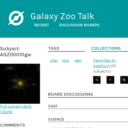
Galaxy Zoo Talk
RECENT
DISCUSSION BOARDS
Subject:
TAGS
COLLECTIONS
AGZ00010gw
star
qso
agn
Favorites by
kpeltsch
(10
subjects)
BOARD DISCUSSIONS
CHAT
Full subject data
(
JSON
)
SCIENCE
COMMENTS