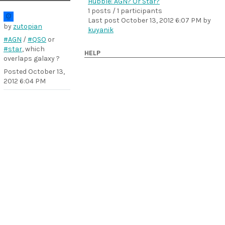
Hubble: AGN? Or Star?
1 posts / 1 participants
Last post
October 13, 2012 6:07 PM
by
by
zutopian
kuyanik
#AGN
/
#QSO
or
#star
, which
HELP
overlaps galaxy ?
Posted
October 13,
2012 6:04 PM