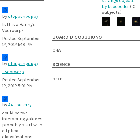
strange objects
by koedooder
(10
subjects)
by
steppenpuppy
Is this a Hanny's
Voorwerp?
BOARD DISCUSSIONS
Posted
September
12, 2012 1:48 PM
CHAT
by
steppenpuppy
SCIENCE
#voorwerp
HELP
Posted
September
12, 2012 5:01 PM
by
AA_baterry
could be two
interacting galaxies.
probably start with
elliptical
classifications.