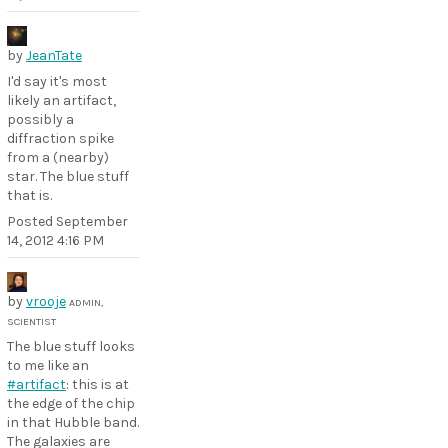
by
JeanTate
I'd say it's most
likely an artifact,
possibly a
diffraction spike
from a (nearby)
star. The blue stuff
that is.
Posted
September
14, 2012 4:16 PM
by
vrooje
ADMIN,
SCIENTIST
The blue stuff looks
to me like an
#artifact
: this is at
the edge of the chip
in that Hubble band.
The galaxies are