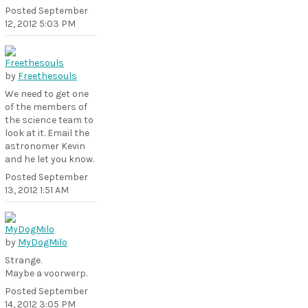
Posted
September
12, 2012 5:03 PM
by
Freethesouls
We need to get one
of the members of
the science team to
look at it. Email the
astronomer Kevin
and he let you know.
Posted
September
13, 2012 1:51 AM
by
MyDogMilo
Strange.
Maybe a voorwerp.
Posted
September
14, 2012 3:05 PM