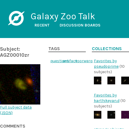
Galaxy Zoo Talk
RECENT
DISCUSSION BOARDS
Subject:
TAGS
COLLECTIONS
AGZ00010zr
questions
artifact
voorwerp
Favorites by
pseudoprime
(10
subjects)
Favorites by
karthikeyan.d
(10
subjects)
Full subject data
(
JSON
)
COMMENTS