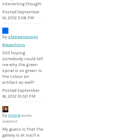
interesting though!
Posted
September
14, 2012 5:06 PM
by
steppenpuppy
#questions
Still hoping
somebody could tell
me why the green
spiral is so green. Is
the colour an
artifact as well?
Posted
September
16, 2012 10:50 PM
by
vrooje
ADMIN,
SCIENTIST
My guess is that the
galaxy is at such a