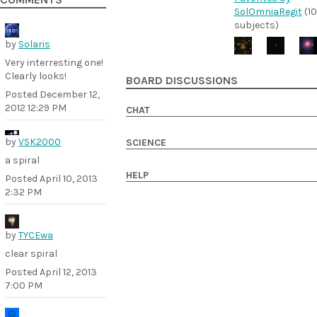
COMMENTS
SolOmniaRegit
(10
subjects)
by
Solaris
Very interresting one!
Clearly looks!
BOARD DISCUSSIONS
Posted
December 12,
2012 12:29 PM
CHAT
by
VSK2000
SCIENCE
a spiral
HELP
Posted
April 10, 2013
2:32 PM
by
TYCEwa
clear spiral
Posted
April 12, 2013
7:00 PM