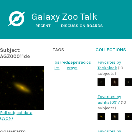
Galaxy Zoo Talk
RECENT
DISCUSSION BOARDS
Subject:
TAGS
COLLECTIONS
AGZ00011de
barred_spiral
loose
radios
Favorites by
irs
xrays
Tockolock
(10
subjects)
Favorites by
ashkat0917
(10
subjects)
Full subject data
(
JSON
)
Favorites by