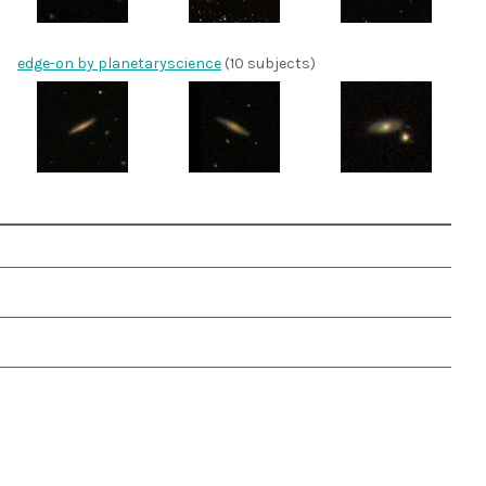
edge-on by planetaryscience
(10 subjects)