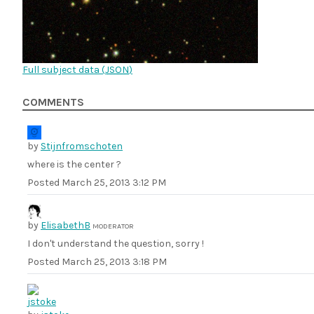
Full subject data (
JSON
)
COMMENTS
by
Stijnfromschoten
where is the center ?
Posted
March 25, 2013 3:12 PM
by
ElisabethB
MODERATOR
I don't understand the question, sorry !
Posted
March 25, 2013 3:18 PM