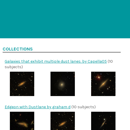
COLLECTIONS
Galaxies that exhibit multiple dust lanes. by Capella05
(10
subjects)
Edgeon with Dustlane by graham d
(10 subjects)