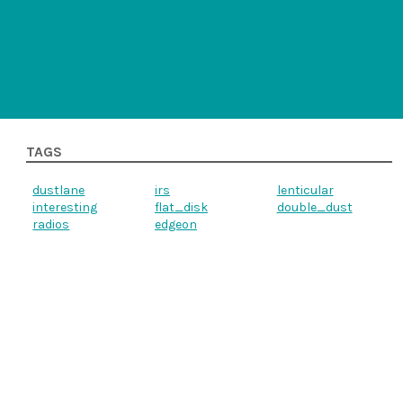
TAGS
dustlane
irs
lenticular
interesting
flat_disk
double_dust
radios
edgeon