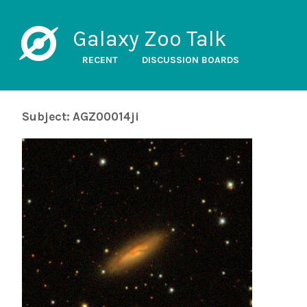
Galaxy Zoo Talk
RECENT
DISCUSSION BOARDS
Subject: AGZ00014ji