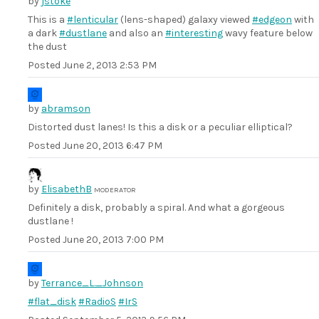
by
jstoke
This is a
#lenticular
(lens-shaped) galaxy viewed
#edgeon
with
a dark
#dustlane
and also an
#interesting
wavy feature below
the dust
Posted
June 2, 2013 2:53 PM
by
abramson
Distorted dust lanes! Is this a disk or a peculiar elliptical?
Posted
June 20, 2013 6:47 PM
by
ElisabethB
MODERATOR
Definitely a disk, probably a spiral. And what a gorgeous
dustlane !
Posted
June 20, 2013 7:00 PM
by
Terrance_L._Johnson
#flat_disk
#RadioS
#IrS