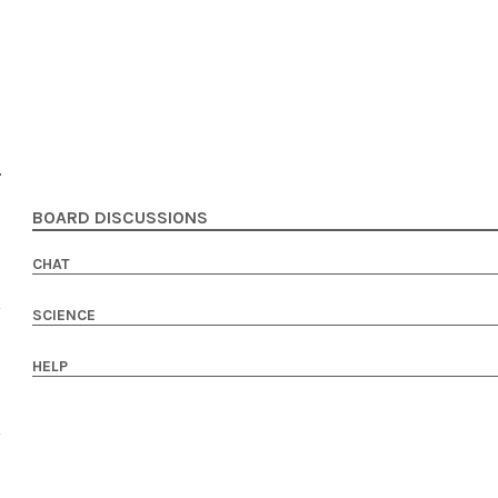
BOARD DISCUSSIONS
CHAT
SCIENCE
HELP