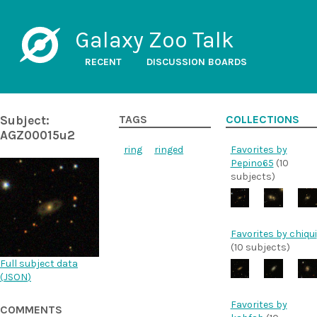
Galaxy Zoo Talk
RECENT
DISCUSSION BOARDS
Subject:
TAGS
COLLECTIONS
AGZ00015u2
ring
ringed
Favorites by
Pepino65
(10
subjects)
Favorites by chiqui
(10 subjects)
Full subject data
(
JSON
)
Favorites by
COMMENTS