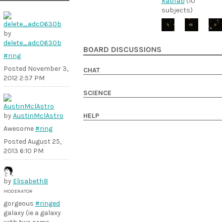
kabfab
(10
subjects)
by
delete_adc0630b
BOARD DISCUSSIONS
#ring
Posted
November 3,
CHAT
2012 2:57 PM
SCIENCE
by
AustinMclAstro
HELP
Awesome
#ring
Posted
August 25,
2013 6:10 PM
by
ElisabethB
MODERATOR
gorgeous
#ringed
galaxy (ie a galaxy