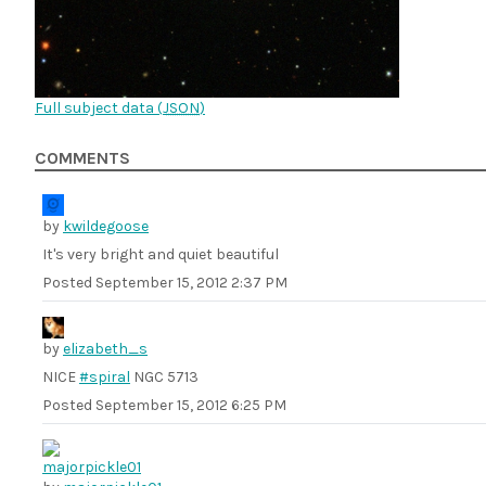
Full subject data (
JSON
)
COMMENTS
by
kwildegoose
It's very bright and quiet beautiful
Posted
September 15, 2012 2:37 PM
by
elizabeth_s
NICE
#spiral
NGC 5713
Posted
September 15, 2012 6:25 PM