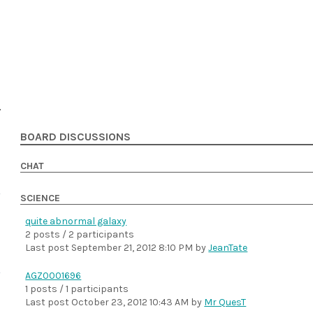
BOARD DISCUSSIONS
CHAT
SCIENCE
quite abnormal galaxy
2 posts / 2 participants
Last post
September 21, 2012 8:10 PM
by
JeanTate
AGZ0001696
1 posts / 1 participants
Last post
October 23, 2012 10:43 AM
by
Mr QuesT