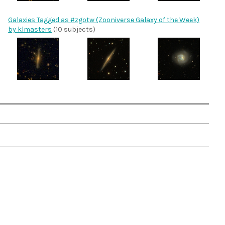
Galaxies Tagged as #zgotw (Zooniverse Galaxy of the Week)
by klmasters
(10 subjects)