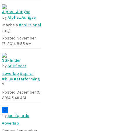
by
Alpha_Aurigae
Maybe a
#collisional
ring
Posted
November
17, 2014 8:55 AM
by
SGHfinder
#overlap
#spiral
#blue
#starforming
?
Posted
December 9,
2014 5:49 AM
by
josefajardo
#overlap
Posted
September