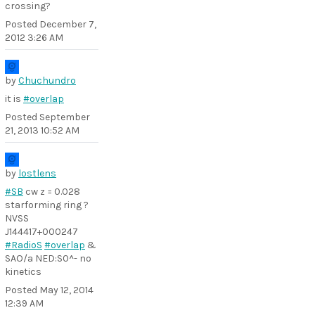
crossing?
Posted
December 7,
2012 3:26 AM
by
Chuchundro
it is
#overlap
Posted
September
21, 2013 10:52 AM
by
lostlens
#SB
cw z = 0.028
starforming ring ?
NVSS
J144417+000247
#RadioS
#overlap
&
SAO/a NED:S0^- no
kinetics
Posted
May 12, 2014
12:39 AM