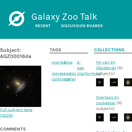
Galaxy Zoo Talk
RECENT
DISCUSSION BOARDS
Subject:
TAGS
COLLECTIONS
AGZ00016da
overlap
blue
g-
Yin yan by
pair
jfgoddings
(10
merger
radios
starforming
subjects)
collisional
spiral
Overlaps by
zookeeper
(10
subjects)
Full subject data
(
JSON
)
COMMENTS