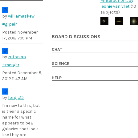
#interaction... by
leonie van vliet
(10
subjects)
by
williamaskew
#g-pair
Posted
November
BOARD DISCUSSIONS
17, 2012 7:19 PM
CHAT
by
zutopian
SCIENCE
#merger
Posted
December 5,
HELP
2012 11:47 AM
by
fordjc15
I'm new to this, but
is their a specific
name for what
appears to be 2
galaxies that look
like they are