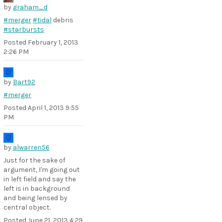
by
graham_d
#merger
#tidal
debris
#starbursts
Posted
February 1, 2013
2:26 PM
by
Bart92
#merger
Posted
April 1, 2013 9:55
PM
by
alwarren56
Just for the sake of
argument, I'm going out
in left field and say the
left is in background
and being lensed by
central object.
Posted
June 21, 2013 4:29