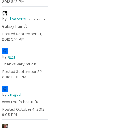
2012 9:12 PM
by
ElisabethB
MODERATOR
Galaxy Pair 😉
Posted
September 21,
2012 9:14 PM
by
pmj
Thanks very much.
Posted
September 22,
2012 11:08 PM
by
antgeth
wow that's beautiful
Posted
October 4, 2012
9:05 PM