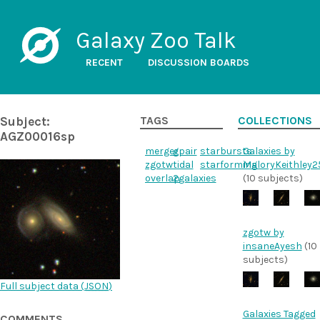
Galaxy Zoo Talk
RECENT
DISCUSSION BOARDS
Subject:
TAGS
COLLECTIONS
AGZ00016sp
merger
gpair
starbursts
Galaxies by
zgotw
tidal
starforming
MaloryKeithley2
overlap
2galaxies
(10 subjects)
zgotw by
insaneAyesh
(10
subjects)
Full subject data (
JSON
)
Galaxies Tagged
COMMENTS