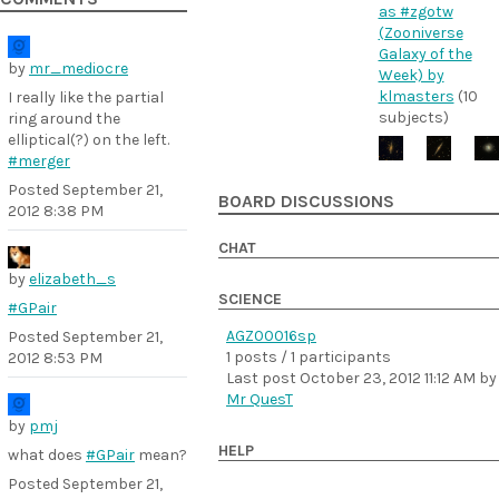
as #zgotw
(Zooniverse
Galaxy of the
by
mr_mediocre
Week) by
klmasters
(10
I really like the partial
subjects)
ring around the
elliptical(?) on the left.
#merger
Posted
September 21,
BOARD DISCUSSIONS
2012 8:38 PM
CHAT
by
elizabeth_s
SCIENCE
#GPair
AGZ00016sp
Posted
September 21,
1 posts / 1 participants
2012 8:53 PM
Last post
October 23, 2012 11:12 AM
by
Mr QuesT
by
pmj
HELP
what does
#GPair
mean?
Posted
September 21,