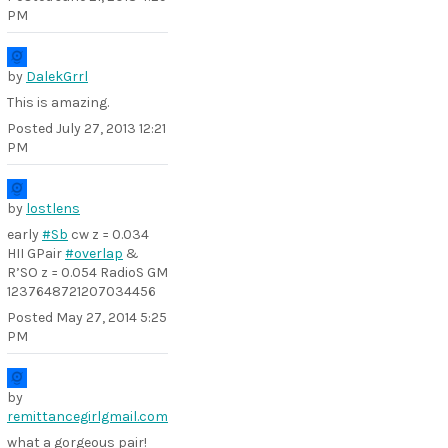
PM
by
DalekGrrl
This is amazing.
Posted
July 27, 2013 12:21
PM
by
lostlens
early
#Sb
cw z = 0.034
HII GPair
#overlap
&
R’SO z = 0.054 RadioS GM
1237648721207034456
Posted
May 27, 2014 5:25
PM
by
remittancegirlgmail.com
what a gorgeous pair!