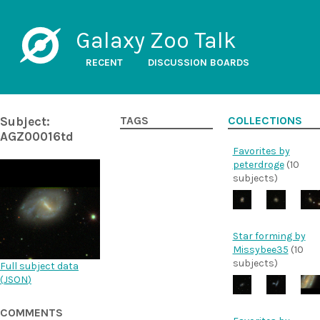
Galaxy Zoo Talk
RECENT
DISCUSSION BOARDS
Subject:
TAGS
COLLECTIONS
AGZ00016td
Favorites by
peterdroge
(10
subjects)
Star forming by
Missybee35
(10
subjects)
Full subject data
(
JSON
)
COMMENTS