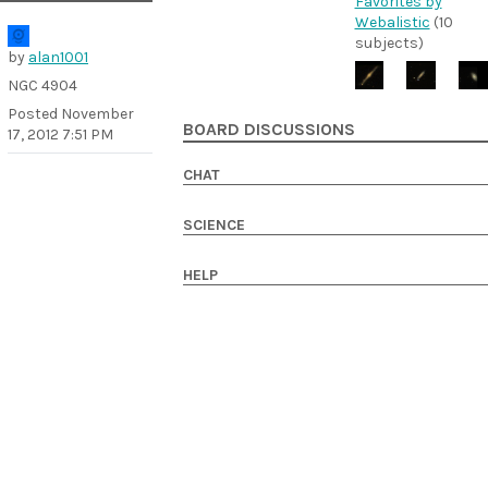
Favorites by
Webalistic
(10
subjects)
by
alan1001
NGC 4904
Posted
November
BOARD DISCUSSIONS
17, 2012 7:51 PM
CHAT
SCIENCE
HELP