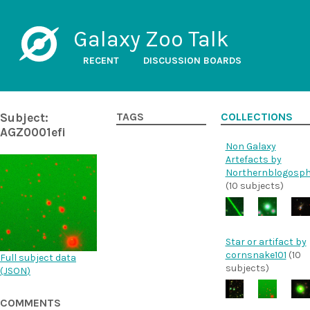
Galaxy Zoo Talk
RECENT
DISCUSSION BOARDS
Subject:
TAGS
COLLECTIONS
AGZ0001efi
Non Galaxy
Artefacts by
Northernblogosph
(10 subjects)
Star or artifact by
cornsnake101
(10
Full subject data
subjects)
(
JSON
)
COMMENTS