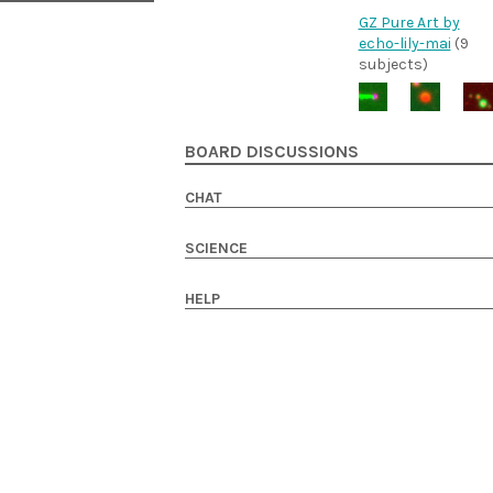
GZ Pure Art by
echo-lily-mai
(9
subjects)
BOARD DISCUSSIONS
CHAT
SCIENCE
HELP