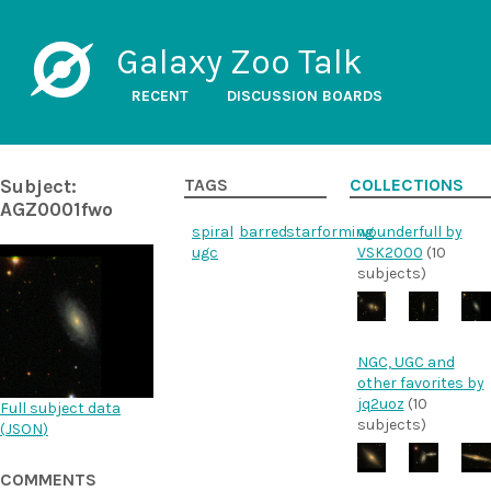
Galaxy Zoo Talk
RECENT
DISCUSSION BOARDS
Subject:
TAGS
COLLECTIONS
AGZ0001fwo
spiral
barred
starforming
wounderfull by
ugc
VSK2000
(10
subjects)
NGC, UGC and
other favorites by
jq2uoz
(10
Full subject data
subjects)
(
JSON
)
COMMENTS