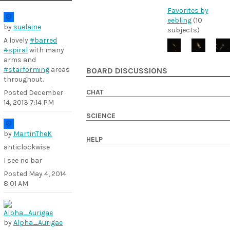
Favorites by
eebling
(10
by
suelaine
subjects)
A lovely
#barred
#spiral
with many
arms and
#starforming
areas
BOARD DISCUSSIONS
throughout.
CHAT
Posted
December
14, 2013 7:14 PM
SCIENCE
by
MartinTheK
HELP
anticlockwise
I see no bar
Posted
May 4, 2014
8:01 AM
by
Alpha_Aurigae