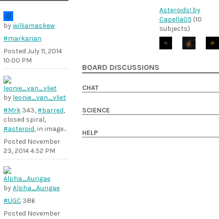
Asteroids! by
Capella05
(10
by
williamaskew
subjects)
#markarian
Posted
July 11, 2014
10:00 PM
BOARD DISCUSSIONS
CHAT
by
leonie_van_vliet
#Mrk
343,
#barred
,
SCIENCE
closed spiral,
#asteroid
, in image...
HELP
Posted
November
23, 2014 4:52 PM
by
Alpha_Aurigae
#UGC
386
Posted
November