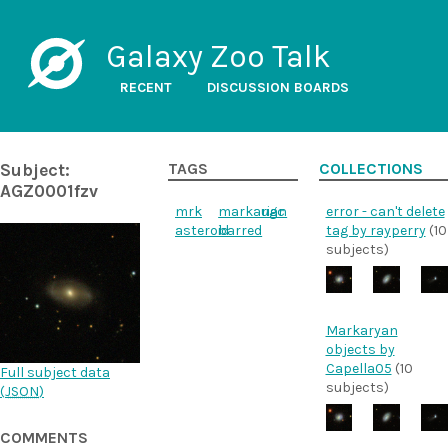
Galaxy Zoo Talk
RECENT
DISCUSSION BOARDS
Subject:
TAGS
COLLECTIONS
AGZ0001fzv
mrk
markarian
ugc
error - can't delete
asteroid
barred
tag by rayperry
(10
subjects)
Markaryan
objects by
Capella05
(10
Full subject data
subjects)
(
JSON
)
COMMENTS