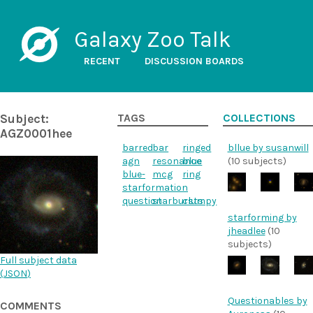
Galaxy Zoo Talk
RECENT
DISCUSSION BOARDS
Subject:
TAGS
COLLECTIONS
AGZ0001hee
barred
bar
ringed
bllue by susanwill
agn
resonance
blue
(10 subjects)
blue-
mcg
ring
starformation
question
starbursts
clumpy
starforming by
jheadlee
(10
subjects)
Full subject data
(
JSON
)
Questionables by
COMMENTS