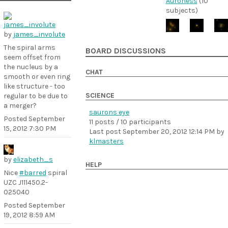
Auroness
(10
subjects)
by
james_involute
The spiral arms
BOARD DISCUSSIONS
seem offset from
the nucleus by a
CHAT
smooth or even ring
like structure - too
SCIENCE
regular to be due to
a merger?
saurons eye
Posted
September
11 posts / 10 participants
15, 2012 7:30 PM
Last post
September 20, 2012 12:14 PM
by
klmasters
by
elizabeth_s
HELP
Nice
#barred
spiral
UZC J111450.2-
025040
Posted
September
19, 2012 8:59 AM