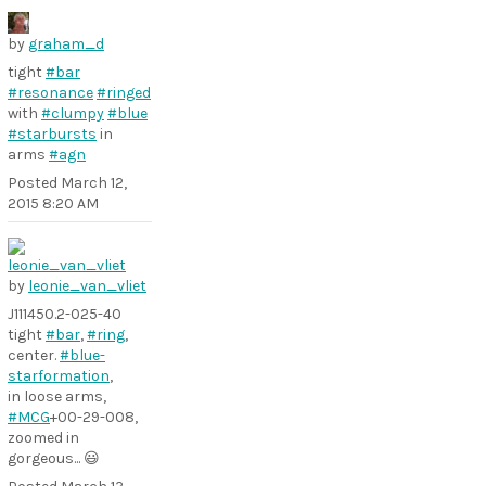
by
graham_d
tight
#bar
#resonance
#ringed
with
#clumpy
#blue
#starbursts
in
arms
#agn
Posted
March 12,
2015 8:20 AM
by
leonie_van_vliet
J111450.2-025-40
tight
#bar
,
#ring
,
center.
#blue-
starformation
,
in loose arms,
#MCG
+00-29-008,
zoomed in
gorgeous... 😃