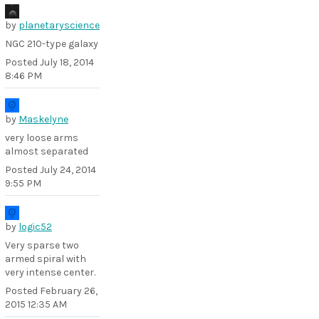
by
planetaryscience
NGC 210-type galaxy
Posted
July 18, 2014
8:46 PM
by
Maskelyne
very loose arms
almost separated
Posted
July 24, 2014
9:55 PM
by
logic52
Very sparse two
armed spiral with
very intense center.
Posted
February 26,
2015 12:35 AM