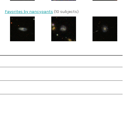
Favorites by nancypants
(10 subjects)