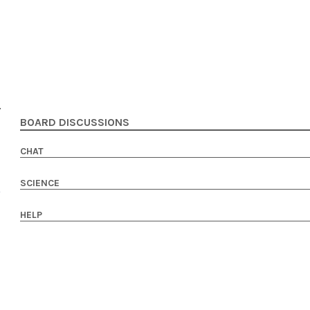
BOARD DISCUSSIONS
CHAT
SCIENCE
HELP