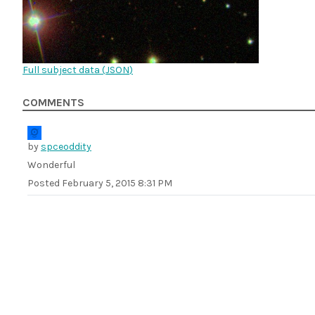
Full subject data (
JSON
)
COMMENTS
by
spceoddity
Wonderful
Posted
February 5, 2015 8:31 PM