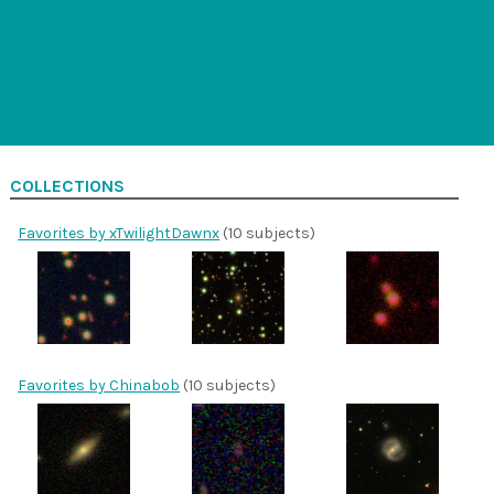
COLLECTIONS
Favorites by xTwilightDawnx
(10 subjects)
Favorites by Chinabob
(10 subjects)