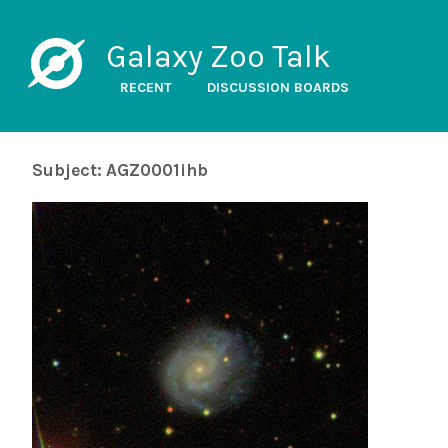
Galaxy Zoo Talk
RECENT
DISCUSSION BOARDS
Subject: AGZ0001ihb