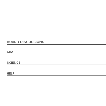
BOARD DISCUSSIONS
CHAT
SCIENCE
HELP