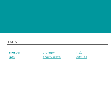
TAGS
merger
clumpy
ngc
ugc
starbursts
diffuse