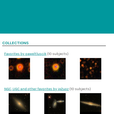
COLLECTIONS
Favorites by paweltluscik
(10 subjects)
NGC, UGC and other favorites by jq2uoz
(10 subjects)