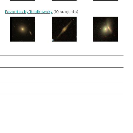
Favorites by Tsiolkowsky
(10 subjects)