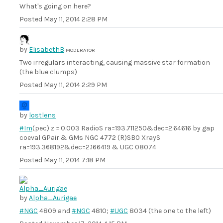
What's going on here?
Posted
May 11, 2014 2:28 PM
by
ElisabethB
MODERATOR
Two irregulars interacting, causing massive star formation
(the blue clumps)
Posted
May 11, 2014 2:29 PM
by
lostlens
#Im
(pec) z = 0.003 RadioS ra=193.711250&dec=2.64616 by gap
coeval GPair & GMs NGC 4772 (R)SB0 XrayS
ra=193.368192&dec=2.166419 & UGC 08074
Posted
May 11, 2014 7:18 PM
by
Alpha_Aurigae
#NGC
4809 and
#NGC
4810;
#UGC
8034 (the one to the left)