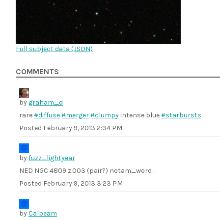
Full subject data (
JSON
)
COMMENTS
by
graham_d
rare
#diffuse
#merger
#clumpy
intense blue
#starbursts
Posted
February 9, 2013 2:34 PM
by
fuzz_lightyear
NED NGC 4809 z.003 (pair?) notam_word .
Posted
February 9, 2013 3:23 PM
by
Calbeam