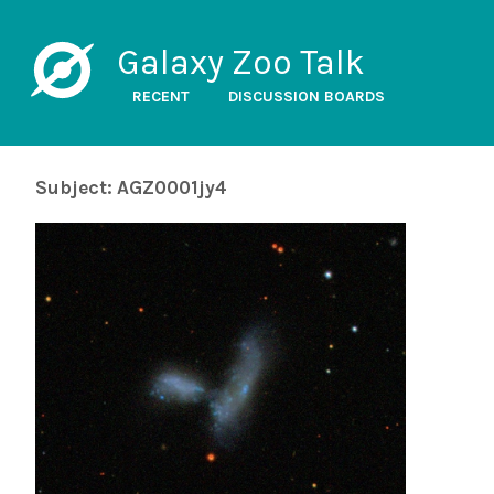
Galaxy Zoo Talk
RECENT
DISCUSSION BOARDS
Subject: AGZ0001jy4