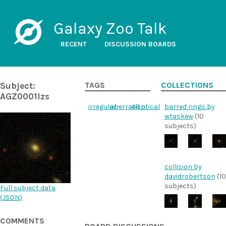
Galaxy Zoo Talk
RECENT
DISCUSSION BOARDS
Subject:
TAGS
COLLECTIONS
AGZ0001lzs
irregular
aberration
elliptical
barred rings by
wtaskew
(10
subjects)
collision by
davidrobertson
(10
subjects)
Full subject data
(
JSON
)
COMMENTS