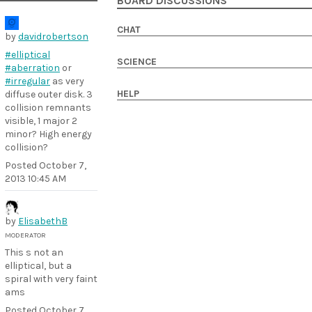
BOARD DISCUSSIONS
CHAT
by
davidrobertson
#elliptical
SCIENCE
#aberration
or
#irregular
as very
HELP
diffuse outer disk. 3
collision remnants
visible, 1 major 2
minor? High energy
collision?
Posted
October 7,
2013 10:45 AM
by
ElisabethB
MODERATOR
This s not an
elliptical, but a
spiral with very faint
ams
Posted
October 7,