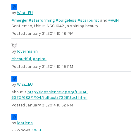
by
Wisi_EU
#merger
#starforming
#bulgeless
#starburst
and
#AGN
Gentlemen, this is NGC 1042 , a shining beauty
Posted
January 31, 2014 10:48 PM
by
lovermann
#beautiful
,
#spiral
Posted
January 31, 2014 10:49 PM
by
Wisi_EU
about it
http://iopscience.iop.org/0004-
637X/682/1/104/fulltext/73561.text.html
Posted
January 31, 2014 10:52 PM
by
lostlens
z = 0.0045
#Scd