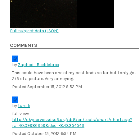
Full subject data (
JSON
)
COMMENTS
by
Zaphod_Beeblebrox
This could have been one of my best finds so far but I only got
2/3 of a picture. Very annoying.
Posted
September 15, 2012 9:52 PM
by
turelli
full view:
http://skyserver.sdss3.org/dr8/en/tools/chart/chart.asp?
ra=40.09986359&dec=-8.43354543
Posted
October 15, 2012 6:54 PM