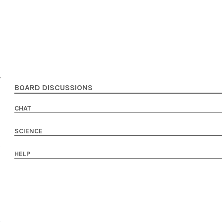
BOARD DISCUSSIONS
CHAT
SCIENCE
HELP