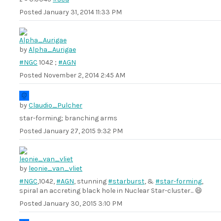
Posted
January 31, 2014 11:33 PM
by
Alpha_Aurigae
#NGC
1042 ;
#AGN
Posted
November 2, 2014 2:45 AM
by
Claudio_Pulcher
star-forming; branching arms
Posted
January 27, 2015 9:32 PM
by
leonie_van_vliet
#NGC
,1042,
#AGN
, stunning
#starburst
, &
#star-forming
,
spiral an accreting black hole in Nuclear Star-cluster... 😄
Posted
January 30, 2015 3:10 PM