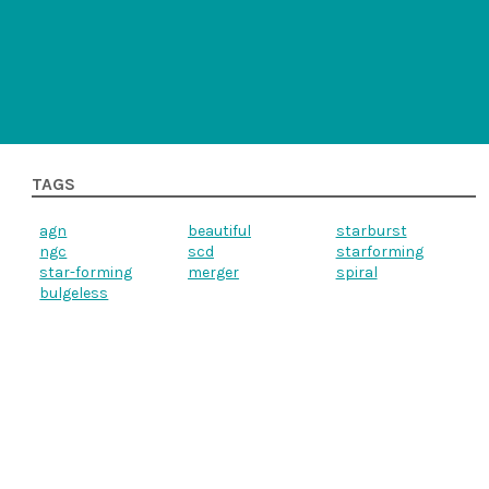
TAGS
agn
beautiful
starburst
ngc
scd
starforming
star-forming
merger
spiral
bulgeless