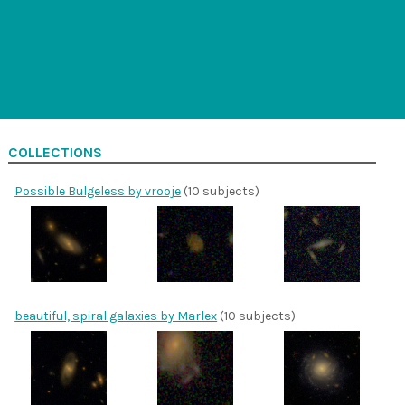
COLLECTIONS
Possible Bulgeless by vrooje
(10 subjects)
beautiful, spiral galaxies by Marlex
(10 subjects)