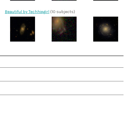
Beautiful by Techhiegirl
(10 subjects)