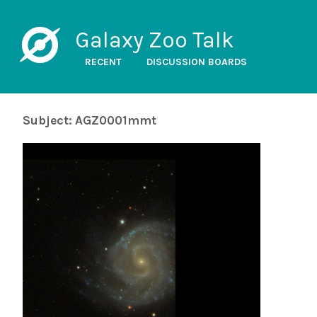
Galaxy Zoo Talk
RECENT
DISCUSSION BOARDS
Subject: AGZ0001mmt