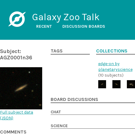
Galaxy Zoo Talk
RECENT
DISCUSSION BOARDS
Subject:
TAGS
COLLECTIONS
AGZ0001n36
edge-on by
planetaryscience
(10 subjects)
BOARD DISCUSSIONS
CHAT
Full subject data
(
JSON
)
SCIENCE
COMMENTS