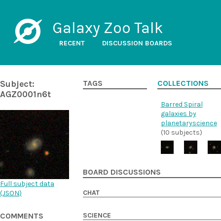
Galaxy Zoo Talk
RECENT
DISCUSSION BOARDS
Subject:
TAGS
COLLECTIONS
AGZ0001n6t
Barred Spiral
galaxies by
planetaryscience
(10 subjects)
BOARD DISCUSSIONS
Full subject data
CHAT
(
JSON
)
SCIENCE
COMMENTS