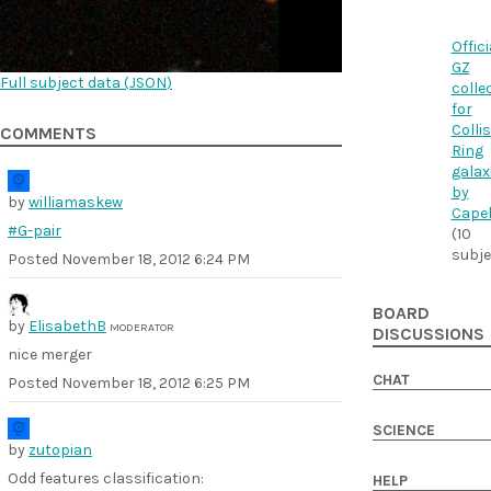
Offici
GZ
Full subject data (
JSON
)
colle
for
Colli
COMMENTS
Ring
galax
by
by
williamaskew
Cape
#G-pair
(10
subje
Posted
November 18, 2012 6:24 PM
BOARD
by
ElisabethB
MODERATOR
DISCUSSIONS
nice merger
CHAT
Posted
November 18, 2012 6:25 PM
SCIENCE
by
zutopian
Odd features classification:
HELP