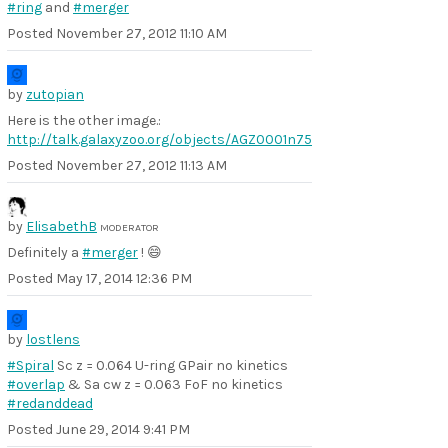
#ring
and
#merger
Posted
November 27, 2012 11:10 AM
by
zutopian
Here is the other image.:
http://talk.galaxyzoo.org/objects/AGZ0001n75
Posted
November 27, 2012 11:13 AM
by
ElisabethB
MODERATOR
Definitely a
#merger
! 😄
Posted
May 17, 2014 12:36 PM
by
lostlens
#Spiral
Sc z = 0.064 U-ring GPair no kinetics
#overlap
& Sa cw z = 0.063 FoF no kinetics
#redanddead
Posted
June 29, 2014 9:41 PM