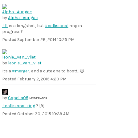
by
Alpha_Aurigae
#It
is a longshot, but
#collisional
ring in
progress?
Posted
September 28, 2014 10:25 PM
by
leonie_van_vliet
Its a
#merger
, and a cute one to boot!... 😄
Posted
February 2, 2015 4:20 PM
by
Capella05
MODERATOR
#collisional-ring
? [9]
Posted
October 30, 2015 10:39 AM