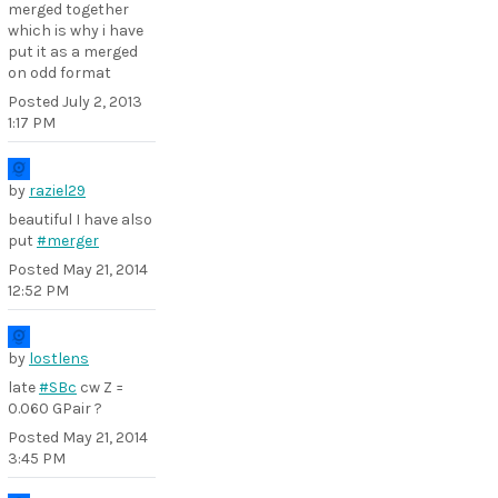
merged together
which is why i have
put it as a merged
on odd format
Posted
July 2, 2013
1:17 PM
by
raziel29
beautiful I have also
put
#merger
Posted
May 21, 2014
12:52 PM
by
lostlens
late
#SBc
cw Z =
0.060 GPair ?
Posted
May 21, 2014
3:45 PM