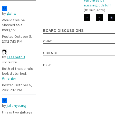
Favorites by
aussiegoodstuff
(10 subjects)
by
gwhw
Would this be
classed as a
merger?
BOARD DISCUSSIONS
Posted
October 5,
CHAT
2012 7:13 PM
SCIENCE
by
ElisabethB
MODERATOR
HELP
Both of the spirals
look disturbed.
#merger
Posted
October 5,
2012 7:17 PM
by
julianyoung
this is two galxeys