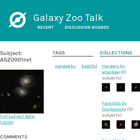
Galaxy Zoo Talk
RECENT
DISCUSSION BOARDS
Subject:
TAGS
COLLECTIONS
AGZ0001nvt
merger
sbc
beatiful
mergers by
wtaskew
(10
subjects)
Favorites by
Tsiolkowsky
(10
subjects)
Full subject data
(
JSON
)
COMMENTS