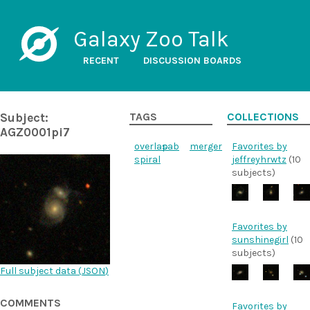
Galaxy Zoo Talk
RECENT
DISCUSSION BOARDS
Subject:
TAGS
COLLECTIONS
AGZ0001pi7
overlap
sab
merger
Favorites by
spiral
jeffreyhrwtz
(10
subjects)
Favorites by
sunshinegirl
(10
subjects)
Full subject data (
JSON
)
COMMENTS
Favorites by