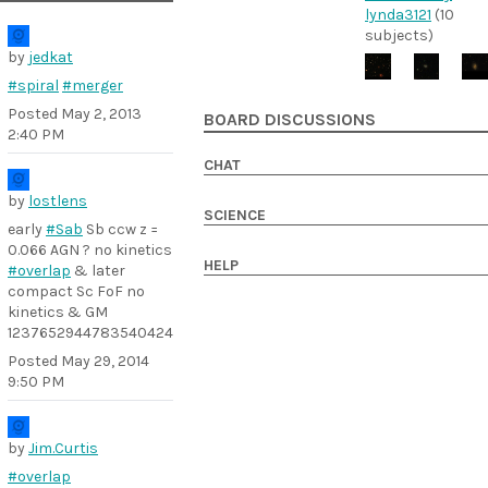
lynda3121
(10
subjects)
by
jedkat
#spiral
#merger
Posted
May 2, 2013
BOARD DISCUSSIONS
2:40 PM
CHAT
by
lostlens
SCIENCE
early
#Sab
Sb ccw z =
0.066 AGN ? no kinetics
HELP
#overlap
& later
compact Sc FoF no
kinetics & GM
1237652944783540424
Posted
May 29, 2014
9:50 PM
by
Jim.Curtis
#overlap