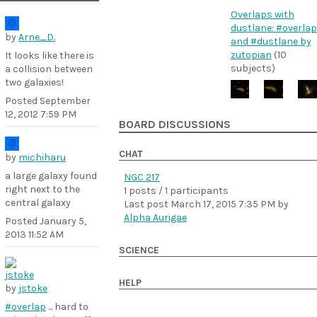
Overlaps with
dustlane: #overlap
by
Arne_D.
and #dustlane by
zutopian
(10
It looks like there is
subjects)
a collision between
two galaxies!
Posted
September
12, 2012 7:59 PM
BOARD DISCUSSIONS
CHAT
by
michiharu
a large galaxy found
NGC 217
right next to the
1 posts / 1 participants
central galaxy
Last post
March 17, 2015 7:35 PM
by
Alpha Aurigae
Posted
January 5,
2013 11:52 AM
SCIENCE
HELP
by
jstoke
#overlap
... hard to