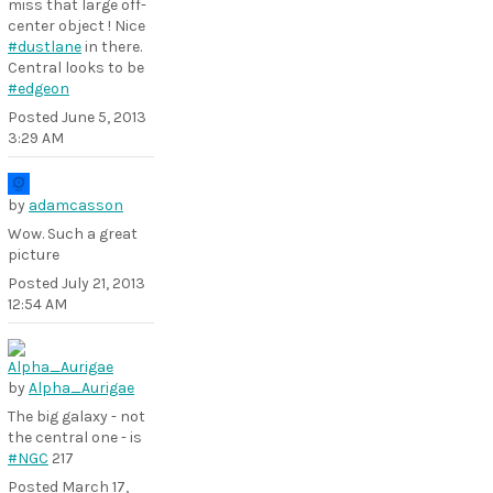
miss that large off-
center object ! Nice
#dustlane
in there.
Central looks to be
#edgeon
Posted
June 5, 2013
3:29 AM
by
adamcasson
Wow. Such a great
picture
Posted
July 21, 2013
12:54 AM
by
Alpha_Aurigae
The big galaxy - not
the central one - is
#NGC
217
Posted
March 17,