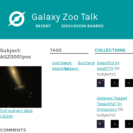
Galaxy Zoo Talk
RECENT
DISCUSSION BOARDS
Subject:
TAGS
COLLECTIONS
AGZ0001pvo
overlap
ngc
dustlane
beautiful by
beautiful
edgeon
wwg1775
(10
subjects)
Galaxies Tagged
"beautiful" by
klmasters
(10
Full subject data
subjects)
(
JSON
)
COMMENTS