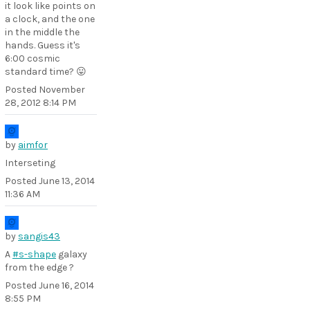
it look like points on
a clock, and the one
in the middle the
hands. Guess it's
6:00 cosmic
standard time? 😛
Posted
November
28, 2012 8:14 PM
by
aimfor
Interseting
Posted
June 13, 2014
11:36 AM
by
sangis43
A
#s-shape
galaxy
from the edge ?
Posted
June 16, 2014
8:55 PM