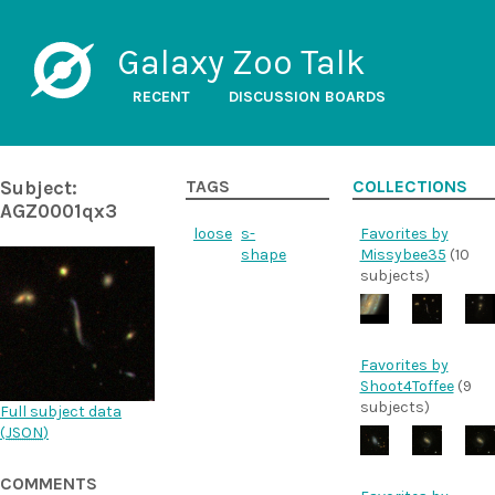
Galaxy Zoo Talk
RECENT
DISCUSSION BOARDS
Subject:
TAGS
COLLECTIONS
AGZ0001qx3
loose
s-
Favorites by
shape
Missybee35
(10
subjects)
Favorites by
Shoot4Toffee
(9
subjects)
Full subject data
(
JSON
)
COMMENTS