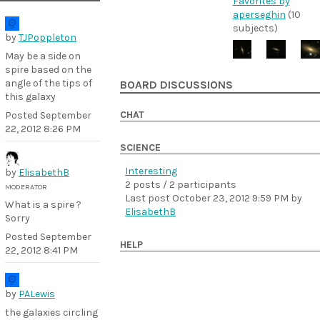
Favorites by
aperseghin
(10
subjects)
by
TJPoppleton
May be a side on
spire based on the
angle of the tips of
BOARD DISCUSSIONS
this galaxy
CHAT
Posted
September
22, 2012 8:26 PM
SCIENCE
Interesting
by
ElisabethB
2 posts / 2 participants
MODERATOR
Last post
October 23, 2012 9:59 PM
by
What is a spire ?
ElisabethB
Sorry
Posted
September
HELP
22, 2012 8:41 PM
by
PALewis
the galaxies circling