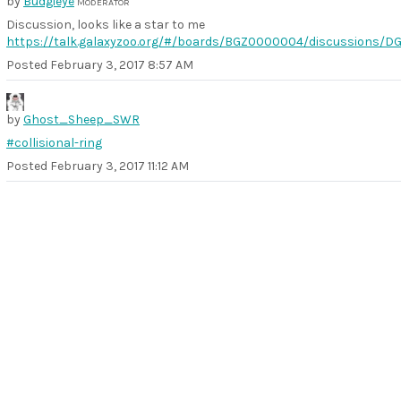
by
Budgieye
MODERATOR
Discussion, looks like a star to me
https://talk.galaxyzoo.org/#/boards/BGZ0000004/discussions/D
Posted
February 3, 2017 8:57 AM
by
Ghost_Sheep_SWR
#collisional-ring
Posted
February 3, 2017 11:12 AM