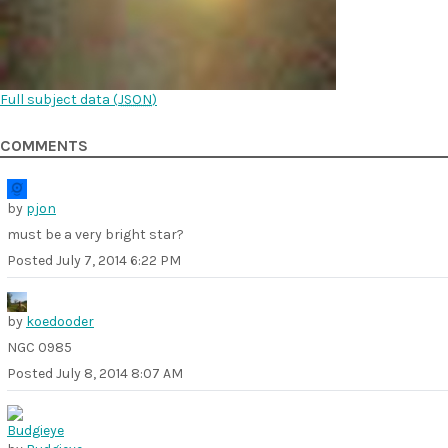
Full subject data (
JSON
)
COMMENTS
by
pjon
must be a very bright star?
Posted
July 7, 2014 6:22 PM
by
koedooder
NGC 0985
Posted
July 8, 2014 8:07 AM