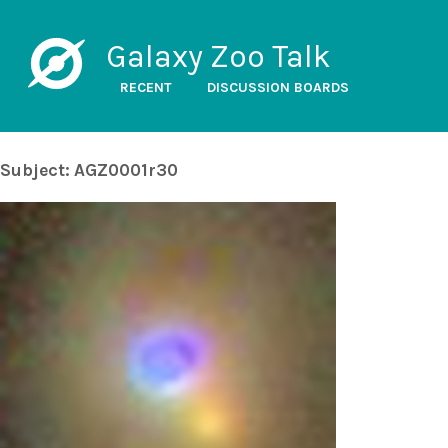
Galaxy Zoo Talk
RECENT
DISCUSSION BOARDS
Subject: AGZ0001r30