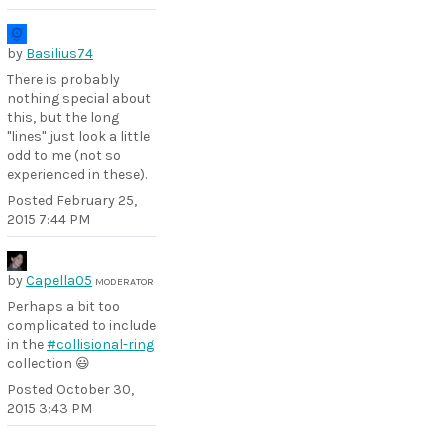
by
Basilius74
There is probably
nothing special about
this, but the long
"lines" just look a little
odd to me (not so
experienced in these).
Posted
February 25,
2015 7:44 PM
by
Capella05
MODERATOR
Perhaps a bit too
complicated to include
in the
#collisional-ring
collection 😃
Posted
October 30,
2015 3:43 PM