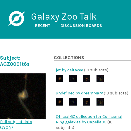
Galaxy Zoo Talk
RECENT
DISCUSSION BOARDS
Subject:
COLLECTIONS
AGZ0001t6s
jet by deltaVee
(10 subjects)
undefined by dreamMary
(10 subjects)
Official GZ collection for Collisional
Full subject data
Ring galaxies by Capella05
(10
(
JSON
)
subjects)