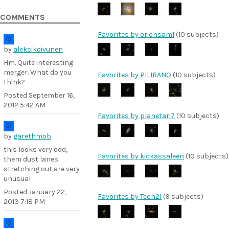
COMMENTS
Favorites by orionsam1
(10 subjects)
by
aleksikoivunen
Hm. Quite interesting
merger. What do you
Favorites by PILIRANO
(10 subjects)
think?
Posted
September 16,
2012 5:42 AM
Favorites by planetari7
(10 subjects)
by
garethmob
this looks very odd,
Favorites by kickassaleen
(10 subjects)
them dust lanes
stretching out are very
unusual
Posted
January 22,
Favorites by Tech21
(9 subjects)
2013 7:18 PM