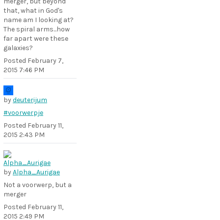
merger, but beyond
that, what in God's
name am I looking at?
The spiral arms...how
far apart were these
galaxies?
Posted
February 7,
2015 7:46 PM
by
deuterijum
#voorwerpje
Posted
February 11,
2015 2:43 PM
by
Alpha_Aurigae
Not a voorwerp, but a
merger
Posted
February 11,
2015 2:49 PM