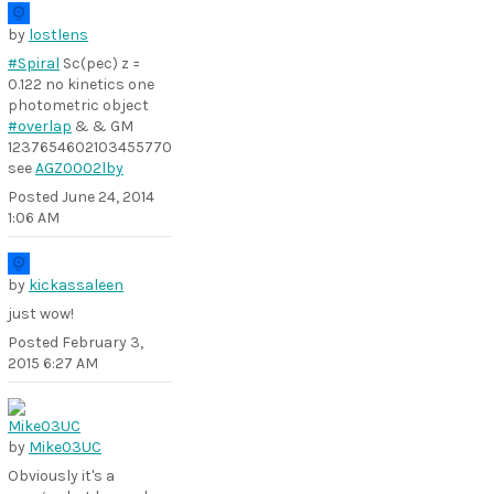
by
lostlens
#Spiral
Sc(pec) z =
0.122 no kinetics one
photometric object
#overlap
& & GM
1237654602103455770
see
AGZ0002lby
Posted
June 24, 2014
1:06 AM
by
kickassaleen
just wow!
Posted
February 3,
2015 6:27 AM
by
Mike03UC
Obviously it's a