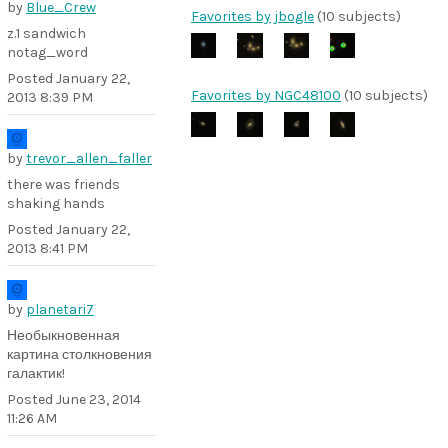
by
Blue_Crew
Favorites by jbogle
(10 subjects)
z.1 sandwich
notag_word
Posted
January 22,
Favorites by NGC48100
(10 subjects)
2013 8:39 PM
by
trevor_allen_faller
there was friends
shaking hands
Posted
January 22,
2013 8:41 PM
by
planetari7
Необыкновенная
картина столкновения
галактик!
Posted
June 23, 2014
11:26 AM