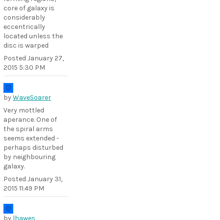
core of galaxy is
considerably
eccentrically
located unless the
disc is warped
Posted
January 27,
2015 5:30 PM
by
WaveSoarer
Very mottled
aperance. One of
the spiral arms
seems extended -
perhaps disturbed
by neighbouring
galaxy.
Posted
January 31,
2015 11:49 PM
by
lhawes