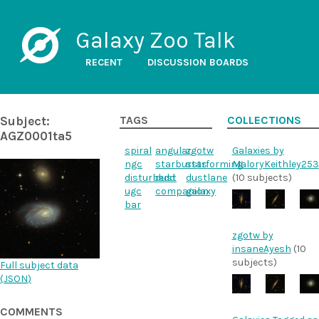
Galaxy Zoo Talk
RECENT
DISCUSSION BOARDS
Subject:
TAGS
COLLECTIONS
AGZ0001ta5
spiral
angular
zgotw
Galaxies by
ngc
starbursts
starforming
MaloryKeithley253
disturbedd
dust
dustlane
(10 subjects)
ugc
companion
galaxy
bar
zgotw by
insaneAyesh
(10
subjects)
Full subject data
(
JSON
)
COMMENTS