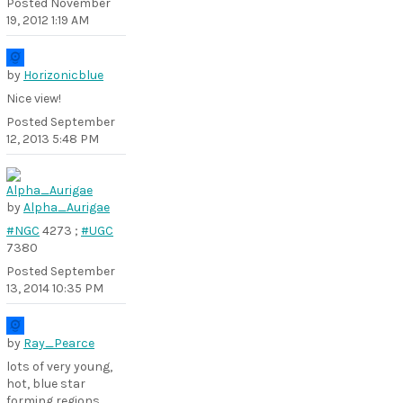
Posted
November
19, 2012 1:19 AM
by
Horizonicblue
Nice view!
Posted
September
12, 2013 5:48 PM
by
Alpha_Aurigae
#NGC
4273 ;
#UGC
7380
Posted
September
13, 2014 10:35 PM
by
Ray_Pearce
lots of very young,
hot, blue star
forming regions,