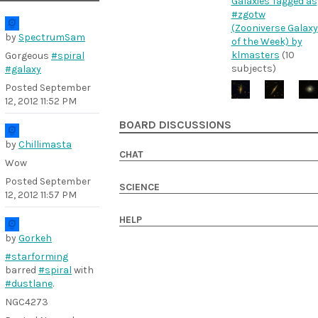
Galaxies Tagged as
#zgotw
(Zooniverse Galaxy
by
SpectrumSam
of the Week) by
klmasters
(10
Gorgeous
#spiral
subjects)
#galaxy
Posted
September
12, 2012 11:52 PM
BOARD DISCUSSIONS
by
Chillimasta
CHAT
Wow
Posted
September
SCIENCE
12, 2012 11:57 PM
HELP
by
Gorkeh
#starforming
barred
#spiral
with
#dustlane
.
NGC4273