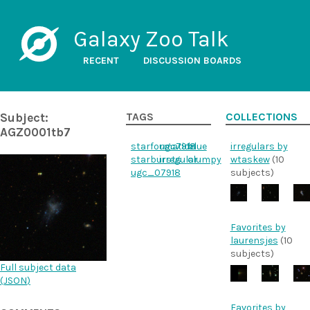
Galaxy Zoo Talk
RECENT
DISCUSSION BOARDS
Subject:
TAGS
COLLECTIONS
AGZ0001tb7
starformation
ugc7918
blue
irregulars by
starbursts
irregular
clumpy
wtaskew
(10
ugc_07918
subjects)
Favorites by
laurensjes
(10
subjects)
Full subject data
(
JSON
)
Favorites by