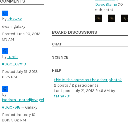
COMMENTS
DavidBlaine
(10
subjects)
by
kb7wox
dwarf galaxy
BOARD DISCUSSIONS
Posted
June 20, 2013
1:19 AM
CHAT
by
turelli
SCIENCE
#UGC_07918
HELP
Posted
July 19, 2013
8:25 PM
this is the same as the other photo?
2 posts / 2 participants
Last post
July 21, 2013 9:46 AM
by
by
fatha731
isadora_paradijsvogel
#UGC7918
-- Galaxy
Posted
January 10,
2015 5:02 PM