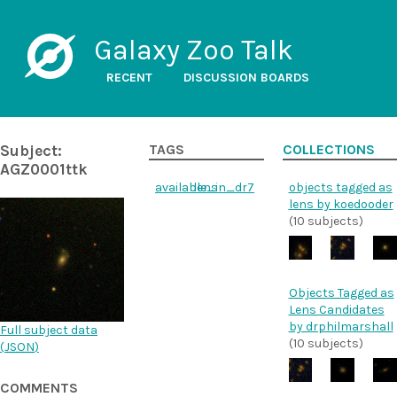
Galaxy Zoo Talk
RECENT
DISCUSSION BOARDS
Subject:
TAGS
COLLECTIONS
AGZ0001ttk
available_in_dr7
lens
objects tagged as
lens by koedooder
(10 subjects)
Objects Tagged as
Lens Candidates
by drphilmarshall
Full subject data
(10 subjects)
(
JSON
)
COMMENTS