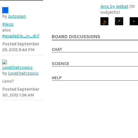
lens by jedkat
(10
subjects)
by
zutopian
#lens
also
#available_in_dr7
BOARD DISCUSSIONS
Posted
September
CHAT
29, 2012 9:44 PM
SCIENCE
by
Lovethetropics
HELP
Lens?
Posted
September
30, 2012 1:36 AM