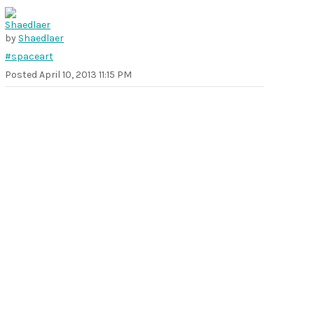
by
Shaedlaer
#spaceart
Posted
April 10, 2013 11:15 PM