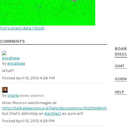
Full subject data (
JSON
)
COMMENTS
BOAR
DISC
by
ericglowa
CHAT
What?
Posted
April 10, 2013 4:28 PM
SCIEN
HELP
by
vrooje
ADMIN, SCIENTIST
Wow. More on weird images at
http://talk.galaxyzoo.org/help/discussions/DGZ1006byh
but that's definitely an
#artifact
as pure art!
Posted
April 10, 2013 4:29 PM