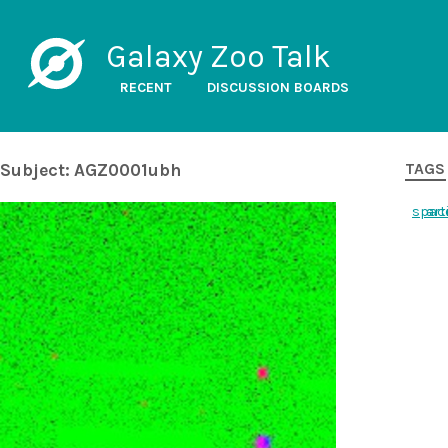
Galaxy Zoo Talk
RECENT
DISCUSSION BOARDS
Subject: AGZ0001ubh
TAGS
spac
art