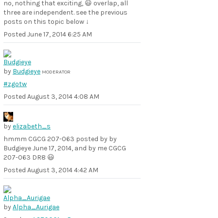
no, nothing that exciting, 😃 overlap, all
three are independent. see the previous
posts on this topic below ↓
Posted
June 17, 2014 6:25 AM
by
Budgieye
MODERATOR
#zgotw
Posted
August 3, 2014 4:08 AM
by
elizabeth_s
hmmm CGCG 207-063 posted by by
Budgieye June 17, 2014, and by me CGCG
207-063 DR8 😃
Posted
August 3, 2014 4:42 AM
by
Alpha_Aurigae