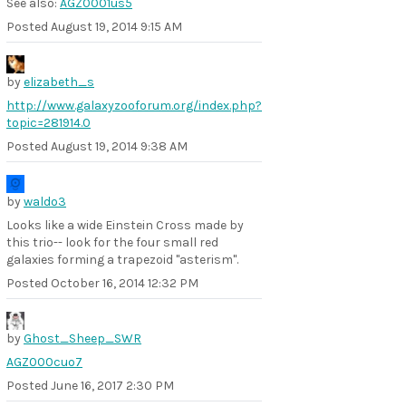
See also:
AGZ0001us5
Posted
August 19, 2014 9:15 AM
by
elizabeth_s
http://www.galaxyzooforum.org/index.php?
topic=281914.0
Posted
August 19, 2014 9:38 AM
by
waldo3
Looks like a wide Einstein Cross made by
this trio-- look for the four small red
galaxies forming a trapezoid "asterism".
Posted
October 16, 2014 12:32 PM
by
Ghost_Sheep_SWR
AGZ000cuo7
Posted
June 16, 2017 2:30 PM