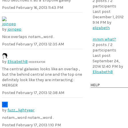
NED describes it as a 'Eruptive galaxy'
2 posts / 2
participants
Posted
February 16, 2013 11:43 PM
Last post
December 1, 2012
9:14 PM
by
elizabeth
by
joinpep
Nice overlaps notam_word .
mmm what?
Posted
February 17, 2013 12:35 AM
2 posts / 2
participants
Last post
September 24,
by
ElisabethB
MODERATOR
2014 12:40 PM
by
The central galaxies looks like an overlap ,
ElisabethB
but the behind central one and the top one
definitely look like they are interacting :
HELP
MERGER
Posted
February 17, 2013 12:38 AM
by
fuzz_lightyear
notam_word notam_word .
Posted
February 17, 2013 1:10 PM