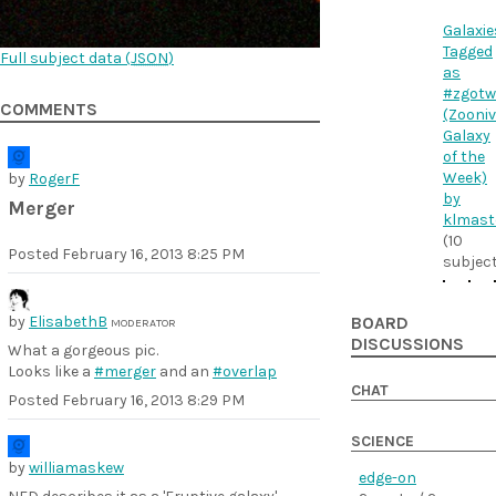
Galaxie
Tagged
Full subject data (
JSON
)
as
#zgotw
COMMENTS
(Zooni
Galaxy
of the
Week)
by
RogerF
by
Merger
klmast
(10
Posted
February 16, 2013 8:25 PM
subjec
by
ElisabethB
BOARD
MODERATOR
DISCUSSIONS
What a gorgeous pic.
Looks like a
#merger
and an
#overlap
CHAT
Posted
February 16, 2013 8:29 PM
SCIENCE
by
williamaskew
edge-on