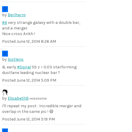
by
Berlherm
#A
very strange galaxy with a double bar,
and a merger.
Nice cross Ankh !
Posted
June 12, 2014 8:26 AM
by
lostlens
& early
#Spiral
Sb z = 0.03 starforming
dustlane leading nuclear bar ?
Posted
June 12, 2014 5:09 PM
by
ElisabethB
MODERATOR
I'll repeat my post : Incredible merger and
overlap in the same pic ! 😄
Posted
June 12, 2014 5:19 PM