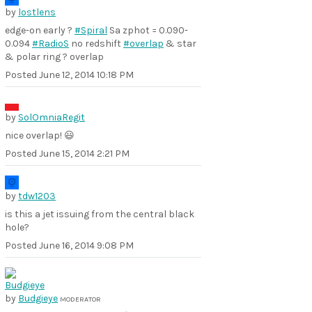
by
lostlens
edge-on early ?
#Spiral
Sa zphot = 0.090-
0.094
#RadioS
no redshift
#overlap
& star
& polar ring ? overlap
Posted
June 12, 2014 10:18 PM
by
SolOmniaRegit
nice overlap! 😃
Posted
June 15, 2014 2:21 PM
by
tdw1203
is this a jet issuing from the central black
hole?
Posted
June 16, 2014 9:08 PM
by
Budgieye
MODERATOR