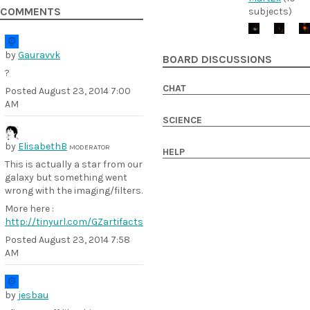
COMMENTS
subjects)
by
Gauravvk
BOARD DISCUSSIONS
?
CHAT
Posted
August 23, 2014 7:00
AM
SCIENCE
by
ElisabethB
MODERATOR
HELP
This is actually a star from our
galaxy but something went
wrong with the imaging/filters.
More here :
http://tinyurl.com/GZartifacts
Posted
August 23, 2014 7:58
AM
by
jesbau