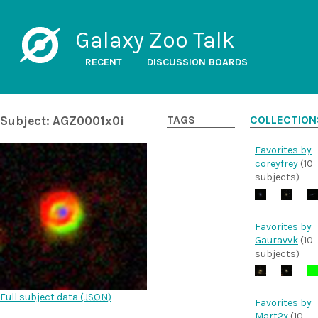
Galaxy Zoo Talk
RECENT
DISCUSSION BOARDS
Subject: AGZ0001x0i
TAGS
COLLECTION
Favorites by
coreyfrey
(10
subjects)
Favorites by
Gauravvk
(10
subjects)
Full subject data (
JSON
)
Favorites by
Mart2x
(10