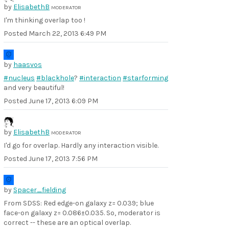
by
ElisabethB
MODERATOR
I'm thinking overlap too !
Posted
March 22, 2013 6:49 PM
by
haasvos
#nucleus
#blackhole
?
#interaction
#starforming
and very beautiful!
Posted
June 17, 2013 6:09 PM
by
ElisabethB
MODERATOR
I'd go for overlap. Hardly any interaction visible.
Posted
June 17, 2013 7:56 PM
by
Spacer_fielding
From SDSS: Red edge-on galaxy z= 0.039; blue
face-on galaxy z= 0.086±0.035. So, moderator is
correct -- these are an optical overlap.