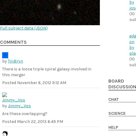
by
jos
(10
sub
Full subject data (
JSON
)
edg
on
COMMENTS
by
pla
(10
by
TinBryn
sub
There is a loose triple spiral galaxy involved in
this merger
BOARD
Posted
November 6, 2012 9:12 AM
DISCUSSIO
CHAT
by
Jimmy_Vos
SCIENCE
Are these overlapping?
Posted
March 22, 2013 6:49 PM
HELP