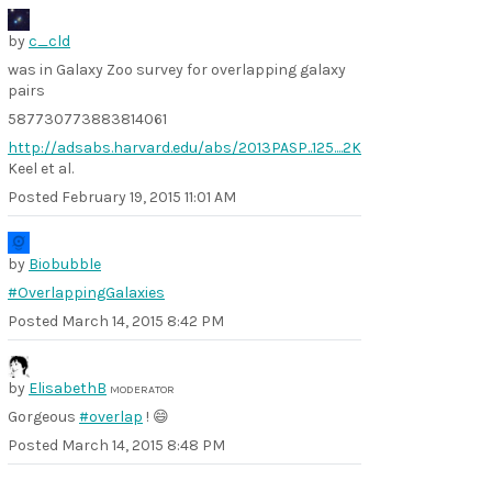
by
c_cld
was in Galaxy Zoo survey for overlapping galaxy
pairs
587730773883814061
http://adsabs.harvard.edu/abs/2013PASP..125....2K
Keel et al.
Posted
February 19, 2015 11:01 AM
by
Biobubble
#OverlappingGalaxies
Posted
March 14, 2015 8:42 PM
by
ElisabethB
MODERATOR
Gorgeous
#overlap
! 😄
Posted
March 14, 2015 8:48 PM