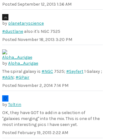
Posted
September 12, 2013 1:36 AM
by
planetaryscience
#dustlane
also it's NGC 7525
Posted
November 18, 2013 3:20 PM
by
Alpha_Aurigae
The spiral galaxy is
#NGC
7525;
#Seyfert
1 Galaxy ;
#AGN
;
#GPair
Posted
November 2, 2014 7:14 PM
by
Toltrin
OK, they have GOT to add in a selection of
"galaxies merging" into the mix. This is one of the
most interesting pics I have seen yet.
Posted
February 19, 2015 2:22 AM