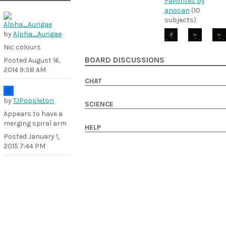
Favorites by
anocan
(10
subjects)
by
Alpha_Aurigae
Nic colours
BOARD DISCUSSIONS
Posted
August 16,
2014 9:38 AM
CHAT
by
TJPoppleton
SCIENCE
Appears to have a
merging spiral arm
HELP
Posted
January 1,
2015 7:44 PM