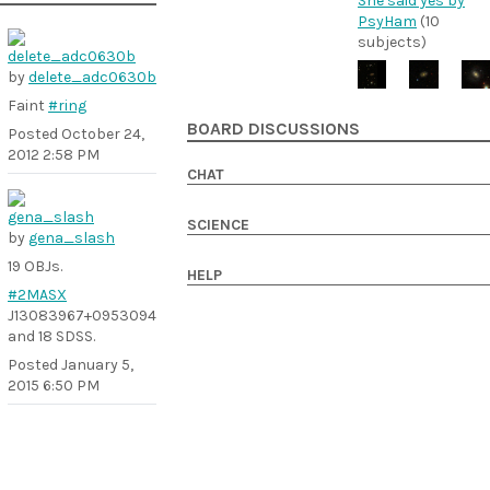
She said yes by
PsyHam
(10
subjects)
by
delete_adc0630b
Faint
#ring
BOARD DISCUSSIONS
Posted
October 24,
2012 2:58 PM
CHAT
SCIENCE
by
gena_slash
19 OBJs.
HELP
#2MASX
J13083967+0953094
and 18 SDSS.
Posted
January 5,
2015 6:50 PM