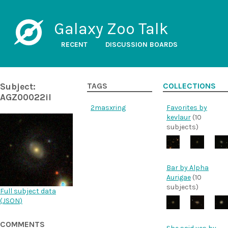
Galaxy Zoo Talk
RECENT
DISCUSSION BOARDS
Subject:
TAGS
COLLECTIONS
AGZ00022il
2masx
ring
Favorites by
kevlaur
(10
subjects)
Bar by Alpha
Aurigae
(10
subjects)
Full subject data
(
JSON
)
COMMENTS