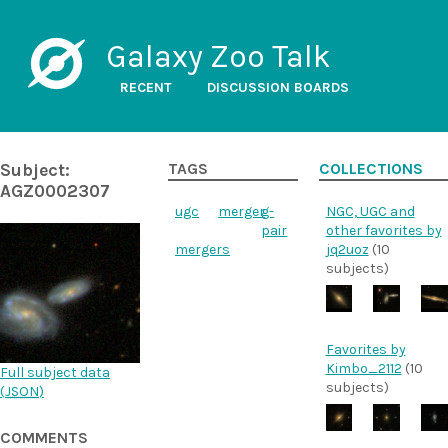
Galaxy Zoo Talk
RECENT
DISCUSSION BOARDS
Subject:
TAGS
COLLECTIONS
AGZ0002307
ugc
merger
g-
NGC, UGC and
pair
other favorites by
mergers
jq2uoz
(10
subjects)
Favorites by
Kimbo_2112
(10
Full subject data
subjects)
(
JSON
)
COMMENTS