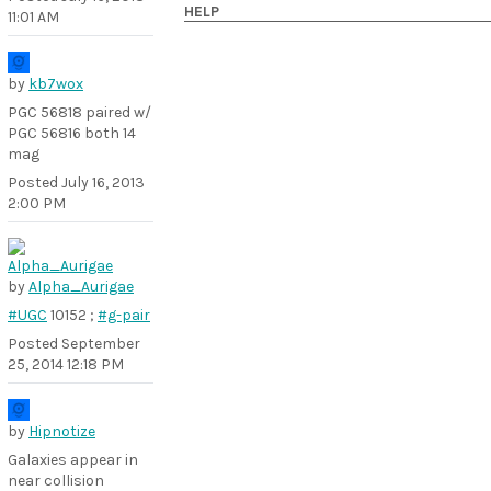
HELP
11:01 AM
by
kb7wox
PGC 56818 paired w/
PGC 56816 both 14
mag
Posted
July 16, 2013
2:00 PM
by
Alpha_Aurigae
#UGC
10152 ;
#g-pair
Posted
September
25, 2014 12:18 PM
by
Hipnotize
Galaxies appear in
near collision