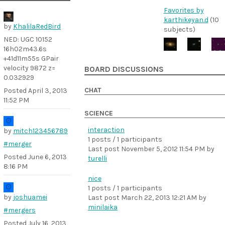
Favorites by
karthikeyan.d
(10
by
KhalilaRedBird
subjects)
NED: UGC 10152
16h02m43.6s
+41d11m55s GPair
velocity 9872 z=
BOARD DISCUSSIONS
0.032929
CHAT
Posted
April 3, 2013
11:52 PM
SCIENCE
interaction
by
mitch123456789
1 posts / 1 participants
#merger
Last post
November 5, 2012 11:54 PM
by
Posted
June 6, 2013
turelli
8:16 PM
nice
1 posts / 1 participants
by
joshuamei
Last post
March 22, 2013 12:21 AM
by
minilaika
#mergers
Posted
July 16, 2013