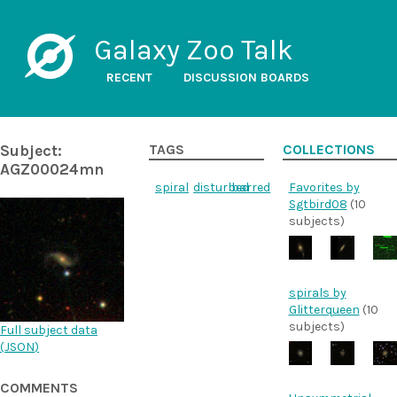
Galaxy Zoo Talk
RECENT
DISCUSSION BOARDS
Subject:
TAGS
COLLECTIONS
AGZ00024mn
spiral
disturbed
barred
Favorites by
Sgtbird08
(10
subjects)
spirals by
Glitterqueen
(10
subjects)
Full subject data
(
JSON
)
COMMENTS