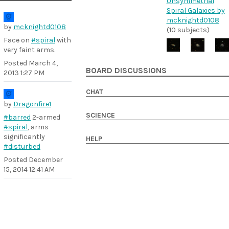
Unsymmetrial
Spiral Galaxies by
mcknightd0108
by
mcknightd0108
(10 subjects)
Face on
#spiral
with
very faint arms.
Posted
March 4,
BOARD DISCUSSIONS
2013 1:27 PM
CHAT
by
Dragonfire1
SCIENCE
#barred
2-armed
#spiral
, arms
significantly
HELP
#disturbed
Posted
December
15, 2014 12:41 AM