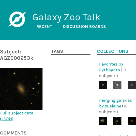
Galaxy Zoo Talk
RECENT
DISCUSSION BOARDS
Subject:
TAGS
COLLECTIONS
AGZ000253k
Favorites by
Pythagora
(10
subjects)
merging galexies
by suelaine
(10
subjects)
Full subject data
(
JSON
)
COMMENTS