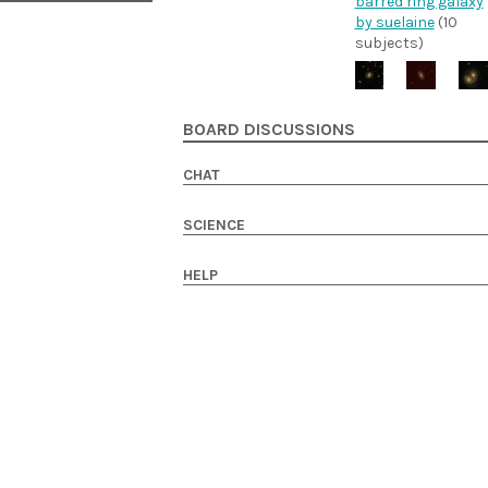
barred ring galaxy
by suelaine
(10
subjects)
BOARD DISCUSSIONS
CHAT
SCIENCE
HELP