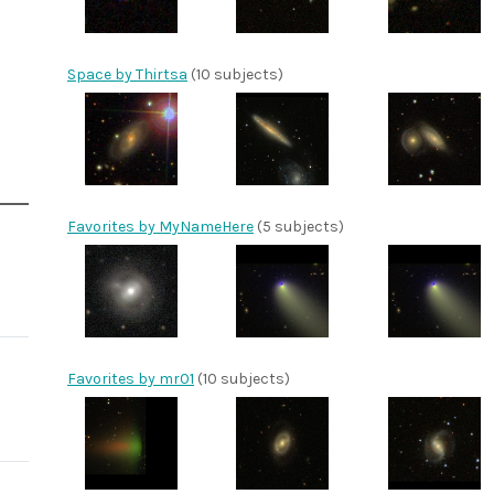
Space by Thirtsa
(10 subjects)
Favorites by MyNameHere
(5 subjects)
Favorites by mr01
(10 subjects)