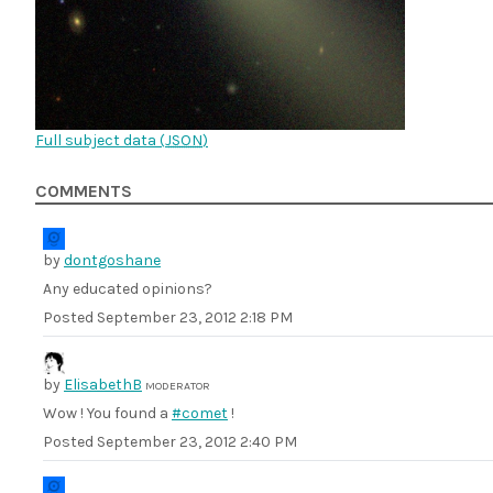
Full subject data (
JSON
)
COMMENTS
by
dontgoshane
Any educated opinions?
Posted
September 23, 2012 2:18 PM
by
ElisabethB
MODERATOR
Wow ! You found a
#comet
!
Posted
September 23, 2012 2:40 PM