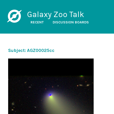
Galaxy Zoo Talk
RECENT
DISCUSSION BOARDS
Subject: AGZ00025cc