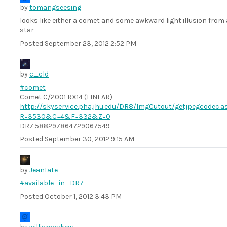
by
tomangseesing
looks like either a comet and some awkward light illusion from 
star
Posted
September 23, 2012 2:52 PM
by
c_cld
#comet
Comet C/2001 RX14 (LINEAR)
http://skyservice.pha.jhu.edu/DR8/ImgCutout/getjpegcodec.a
R=3530&C=4&F=332&Z=0
DR7 588297864729067549
Posted
September 30, 2012 9:15 AM
by
JeanTate
#available_in_DR7
Posted
October 1, 2012 3:43 PM