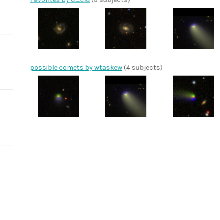
possible comets by wtaskew
(4 subjects)