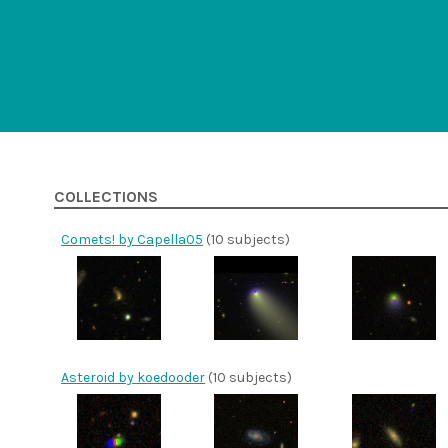
COLLECTIONS
Comets! by Capella05
(10 subjects)
Asteroid by koedooder
(10 subjects)