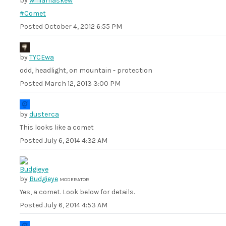
by
williamaskew
#Comet
Posted
October 4, 2012 6:55 PM
by
TYCEwa
odd, headlight, on mountain - protection
Posted
March 12, 2013 3:00 PM
by
dusterca
This looks like a comet
Posted
July 6, 2014 4:32 AM
by
Budgieye
MODERATOR
Yes, a comet. Look below for details.
Posted
July 6, 2014 4:53 AM