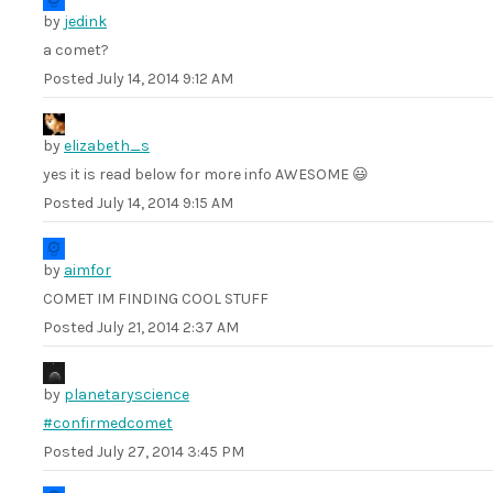
by
jedink
a comet?
Posted
July 14, 2014 9:12 AM
by
elizabeth_s
yes it is read below for more info AWESOME 😃
Posted
July 14, 2014 9:15 AM
by
aimfor
COMET IM FINDING COOL STUFF
Posted
July 21, 2014 2:37 AM
by
planetaryscience
#confirmedcomet
Posted
July 27, 2014 3:45 PM