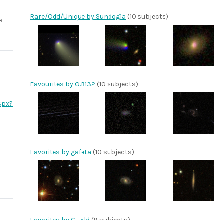
Rare/Odd/Unique by Sundog1a
(10 subjects)
a
Favourites by O.B132
(10 subjects)
spx?
Favorites by gafeta
(10 subjects)
Favorites by C_cld
(9 subjects)