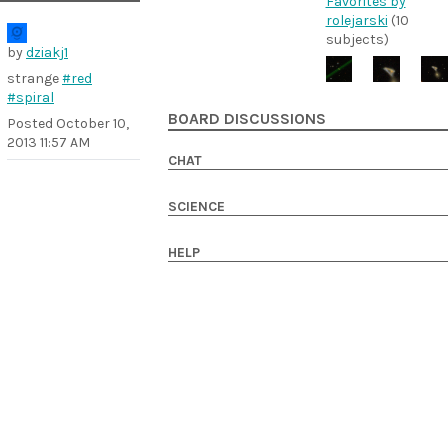
Favorites by
rolejarski
(10
subjects)
by
dziakj1
strange
#red
#spiral
BOARD DISCUSSIONS
Posted
October 10,
2013 11:57 AM
CHAT
SCIENCE
HELP