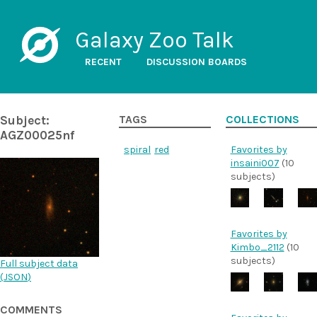
Galaxy Zoo Talk
RECENT
DISCUSSION BOARDS
Subject:
TAGS
COLLECTIONS
AGZ00025nf
spiral
red
Favorites by
insaini007
(10
subjects)
Favorites by
Kimbo_2112
(10
subjects)
Full subject data
(
JSON
)
COMMENTS