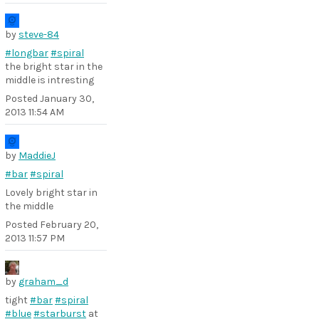
by
steve-84
#longbar
#spiral
the bright star in the
middle is intresting
Posted
January 30,
2013 11:54 AM
by
MaddieJ
#bar
#spiral
Lovely bright star in
the middle
Posted
February 20,
2013 11:57 PM
by
graham_d
tight
#bar
#spiral
#blue
#starburst
at