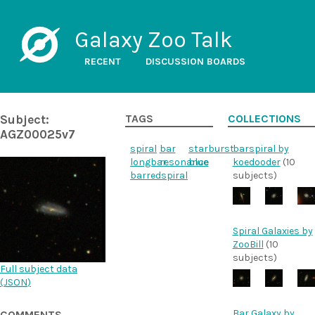
Galaxy Zoo Talk
RECENT
DISCUSSION BOARDS
Subject:
TAGS
COLLECTIONS
AGZ00025v7
spiral
bar
starburst
barspiral by
longbar
resonance
blue
koedooder
(10
barredspiral
subjects)
Spiral Galaxies by
ZooBill
(10
subjects)
Full subject data
(
JSON
)
Bar Galaxy by