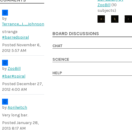
COMMENTS
ZooBill
(10
subjects)
by
Terrance_L._Johnson
strange
BOARD DISCUSSIONS
#barredspiral
Posted
November 6,
CHAT
2012 5:57 AM
SCIENCE
by
ZooBill
HELP
#bar
#spiral
Posted
December 27,
2012 4:00 AM
by
Aprilwitch
Very long bar.
Posted
January 28,
2013 8:17 AM