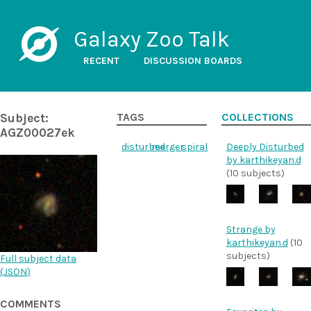
Galaxy Zoo Talk
RECENT
DISCUSSION BOARDS
Subject:
TAGS
COLLECTIONS
AGZ00027ek
disturbed
merger
spiral
Deeply Disturbed
by karthikeyan.d
(10 subjects)
Strange by
karthikeyan.d
(10
subjects)
Full subject data
(
JSON
)
COMMENTS