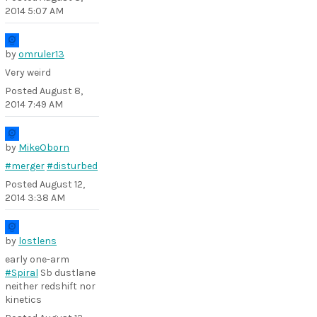
2014 5:07 AM
by
omruler13
Very weird
Posted
August 8,
2014 7:49 AM
by
MikeOborn
#merger
#disturbed
Posted
August 12,
2014 3:38 AM
by
lostlens
early one-arm
#Spiral
Sb dustlane
neither redshift nor
kinetics