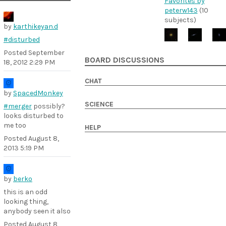
Favorites by
peterw143
(10
subjects)
by
karthikeyan.d
#disturbed
Posted
September
BOARD DISCUSSIONS
18, 2012 2:29 PM
CHAT
by
SpacedMonkey
SCIENCE
#merger
possibly?
looks disturbed to
me too
HELP
Posted
August 8,
2013 5:19 PM
by
berko
this is an odd
looking thing,
anybody seen it also
Posted
August 8,