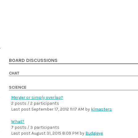
BOARD DISCUSSIONS
CHAT
SCIENCE
Merger or simply overlap?
2 posts / 2 participants
Last post
September 17, 2012 11:17 AM
by
klmasters
What?
7 posts / 3 participants
Last post
August 31, 2015 8:09 PM
by
Budgieye