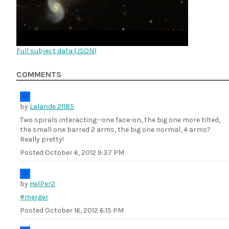
Full subject data (
JSON
)
COMMENTS
by
Lalande 21185
Two spirals interacting--one face-on, the big one more tilted,
the small one barred 2 arms, the big one normal, 4 arms?
Really pretty!
Posted
October 6, 2012 9:37 PM
by
HelPer2
#merger
Posted
October 16, 2012 6:15 PM