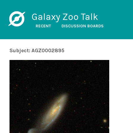
Galaxy Zoo Talk
RECENT
DISCUSSION BOARDS
Subject: AGZ0002895