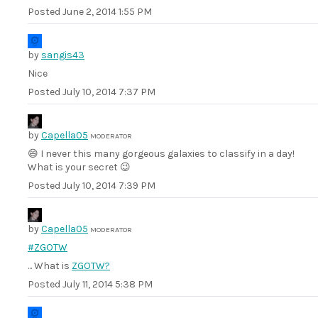
Posted
June 2, 2014 1:55 PM
by
sangis43
Nice
Posted
July 10, 2014 7:37 PM
by
Capella05
MODERATOR
😄 I never this many gorgeous galaxies to classify in a day!
What is your secret 😉
Posted
July 10, 2014 7:39 PM
by
Capella05
MODERATOR
#ZGOTW
... What is
ZGOTW?
Posted
July 11, 2014 5:38 PM