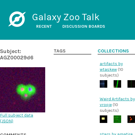
Galaxy Zoo Talk
RECENT
DISCUSSION BOARDS
Subject:
TAGS
COLLECTIONS
AGZ00029d6
artifacts by
wtaskew
(10
subjects)
Weird Artifacts by
vrooje
(10
subjects)
Full subject data
(
JSON
)
stars by amatire