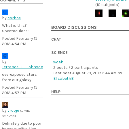
COMMENTS
(10 subjects)
by
corboe
What is this?
BOARD DISCUSSIONS
Spectacular !!!!
Posted
February 15,
CHAT
2013 4:54 PM
SCIENCE
by
woah
Terrance_L._Johnson
2 posts / 2 participants
Last post
August 29, 2013 5:46 AM
by
overexposed stars
ElisabethB
from our galaxy
Posted
February 15,
HELP
2013 4:57 PM
by
vrooje
ADMIN,
SCIENTIST
Definitely due to poor
image quality. Also