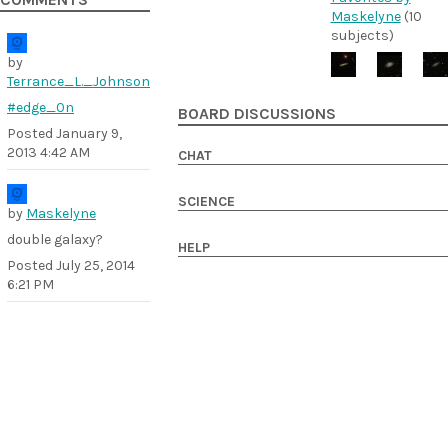
COMMENTS
Maskelyne
(10
subjects)
by
Terrance_L._Johnson
#edge_0n
BOARD DISCUSSIONS
Posted
January 9,
2013 4:42 AM
CHAT
SCIENCE
by
Maskelyne
double galaxy?
HELP
Posted
July 25, 2014
6:21 PM