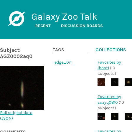
Galaxy Zoo Talk
RECENT
DISCUSSION BOARDS
Subject:
TAGS
COLLECTIONS
AGZ0002aq0
edge_0n
Favorites by
jboot1
(10
subjects)
Favorites by
suzyq0810
(10
subjects)
Full subject data
(
JSON
)
Favorites by