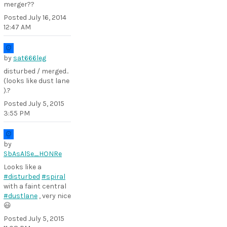
merger??
Posted
July 16, 2014
12:47 AM
by
sat666leg
disturbed / merged..
(looks like dust lane
).?
Posted
July 5, 2015
3:55 PM
by
SbAsAlSe_HONRe
Looks like a
#disturbed
#spiral
with a faint central
#dustlane
, very nice
😃
Posted
July 5, 2015