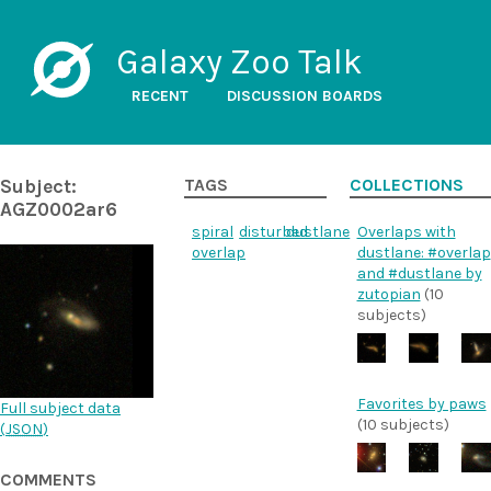
Galaxy Zoo Talk
RECENT
DISCUSSION BOARDS
Subject:
TAGS
COLLECTIONS
AGZ0002ar6
spiral
disturbed
dustlane
Overlaps with
overlap
dustlane: #overlap
and #dustlane by
zutopian
(10
subjects)
Favorites by paws
Full subject data
(10 subjects)
(
JSON
)
COMMENTS