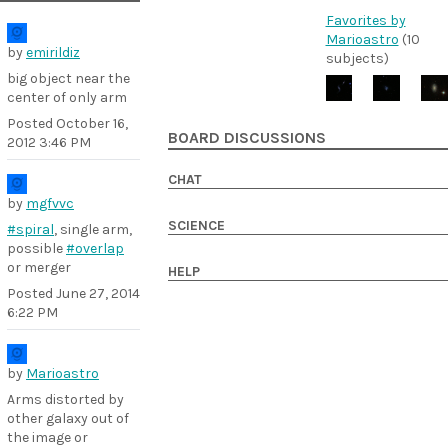
Favorites by
Marioastro
(10
by
emirildiz
subjects)
big object near the
center of only arm
Posted
October 16,
BOARD DISCUSSIONS
2012 3:46 PM
CHAT
by
mgfvvc
SCIENCE
#spiral
, single arm,
possible
#overlap
or merger
HELP
Posted
June 27, 2014
6:22 PM
by
Marioastro
Arms distorted by
other galaxy out of
the image or